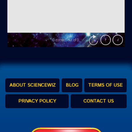
ABOUT SCIENCEWIZ
BLOG
TERMS OF USE
PRIVACY POLICY
CONTACT US