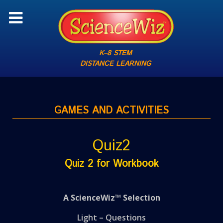
K–8 STEM
DISTANCE LEARNING
GAMES AND ACTIVITIES
Quiz2
Quiz 2 for Workbook
A ScienceWiz™ Selection
Light – Questions