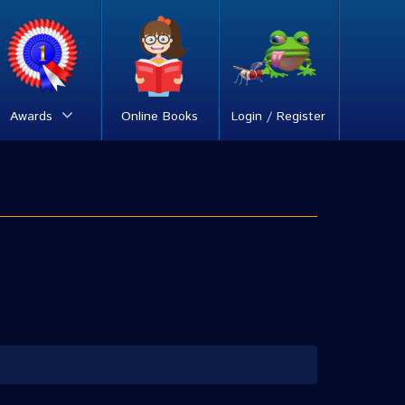
Awards
Online Books
Login / Register