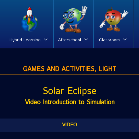
Hybrid Learning
Afterschool
Classroom
GAMES AND ACTIVITIES, LIGHT
Solar Eclipse
Video Introduction to Simulation
VIDEO