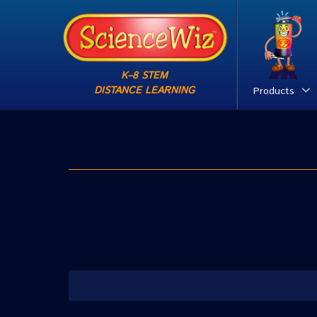
K–8 STEM
DISTANCE LEARNING
Products