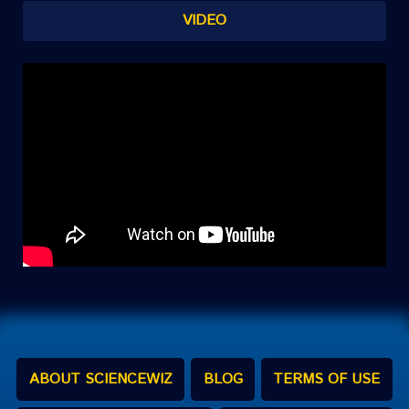
VIDEO
ABOUT SCIENCEWIZ
BLOG
TERMS OF USE