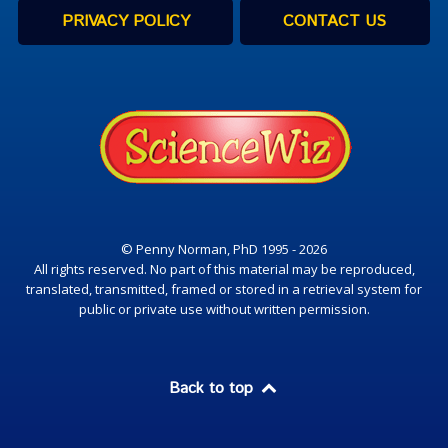
PRIVACY POLICY
CONTACT US
© Penny Norman, PhD 1995 - 2026
All rights reserved. No part of this material may be reproduced,
translated, transmitted, framed or stored in a retrieval system for
public or private use without written permission.
Back to top