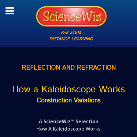
K–8 STEM
DISTANCE LEARNING
REFLECTION AND REFRACTION
How a Kaleidoscope Works
Construction Variations
A ScienceWiz™ Selection
How A Kaleidoscope Works