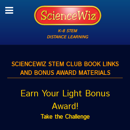
K–8 STEM
DISTANCE LEARNING
SCIENCEWIZ STEM CLUB BOOK LINKS
AND BONUS AWARD MATERIALS
Earn Your Light Bonus
Award!
Take the Challenge