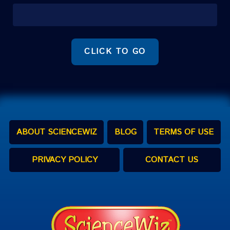
CLICK TO GO
ABOUT SCIENCEWIZ
BLOG
TERMS OF USE
PRIVACY POLICY
CONTACT US