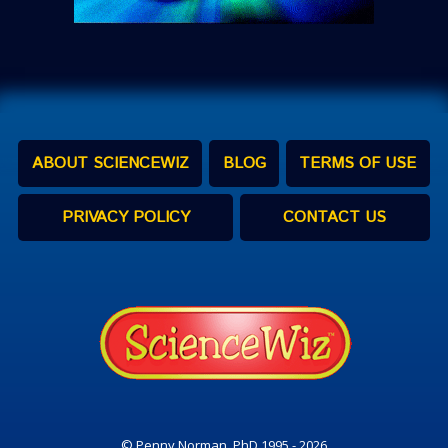
ABOUT SCIENCEWIZ
BLOG
TERMS OF USE
PRIVACY POLICY
CONTACT US
© Penny Norman, PhD 1995 - 2026