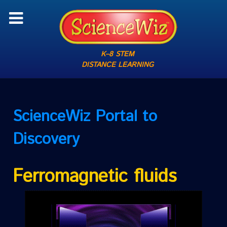
K–8 STEM
DISTANCE LEARNING
ScienceWiz
Portal to
Discovery
Ferromagnetic fluids