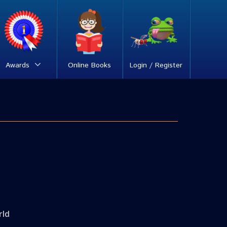
Awards
Online Books
Login / Register
rld