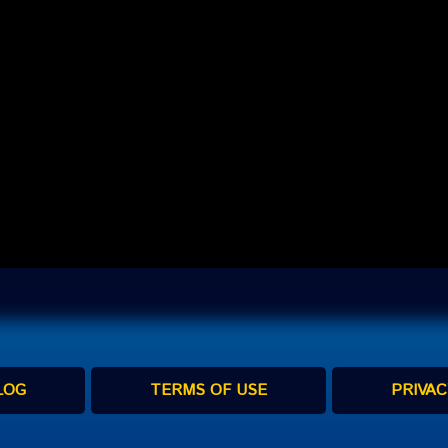
LOG
TERMS OF USE
PRIVAC