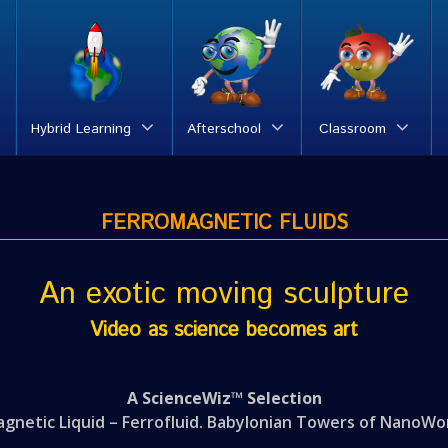
Hybrid Learning
Afterschool
Classroom
FERROMAGNETIC FLUIDS
An exotic moving sculpture
Video as science becomes art
A ScienceWiz™ Selection
gnetic Liquid – Ferrofluid. Babylonian Towers of NanoWo