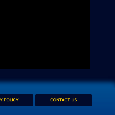
Y POLICY
CONTACT US