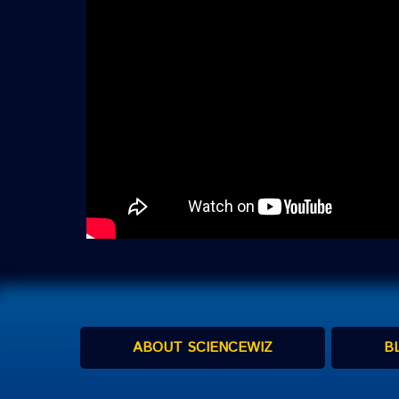
ABOUT SCIENCEWIZ
B