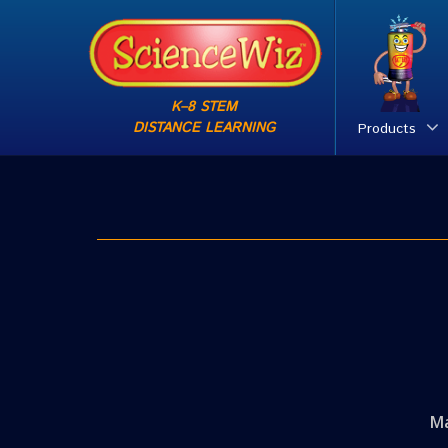
K–8 STEM
DISTANCE LEARNING
Products
Ma