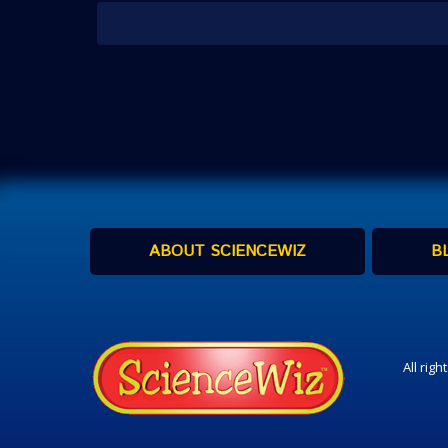
ABOUT SCIENCEWIZ
B
All rig