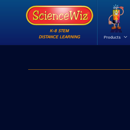
K–8 STEM
DISTANCE LEARNING
Products