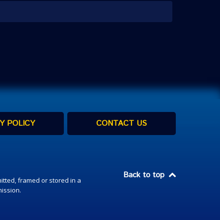
Y POLICY
CONTACT US
Back to top
itted, framed or stored in a
mission.