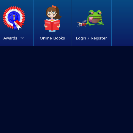
Awards
Online Books
Login / Register