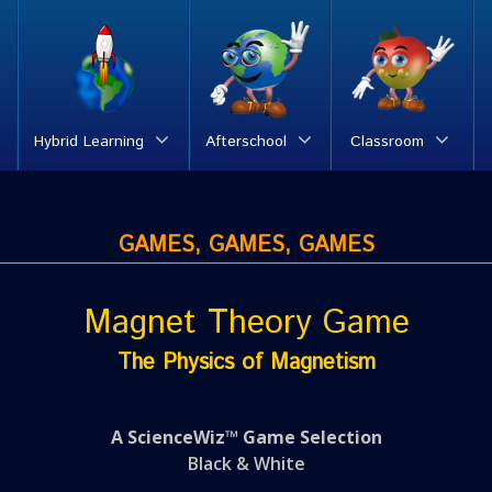
Hybrid Learning
Afterschool
Classroom
GAMES, GAMES, GAMES
Magnet Theory Game
The Physics of Magnetism
A ScienceWiz™ Game Selection
Black & White