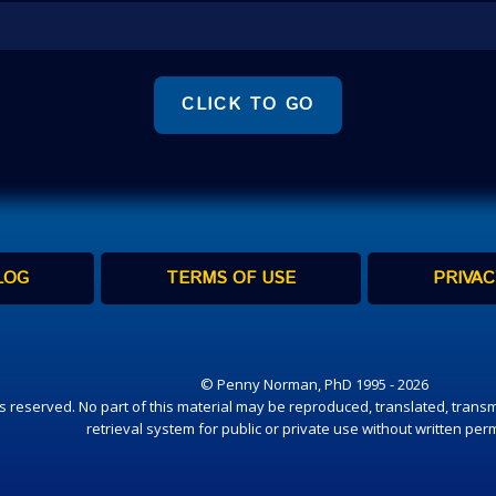
CLICK TO GO
LOG
TERMS OF USE
PRIVAC
© Penny Norman, PhD 1995 - 2026
hts reserved. No part of this material may be reproduced, translated, transm
retrieval system for public or private use without written per