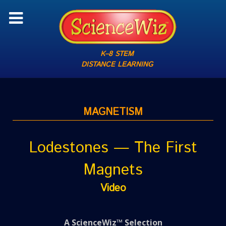
K–8 STEM
DISTANCE LEARNING
MAGNETISM
Lodestones — The First
Magnets
Video
A ScienceWiz™ Selection