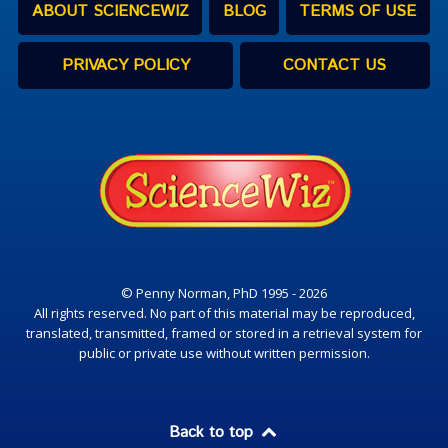
ABOUT SCIENCEWIZ
BLOG
TERMS OF USE
PRIVACY POLICY
CONTACT US
© Penny Norman, PhD 1995 - 2026
All rights reserved. No part of this material may be reproduced,
translated, transmitted, framed or stored in a retrieval system for
public or private use without written permission.
Back to top