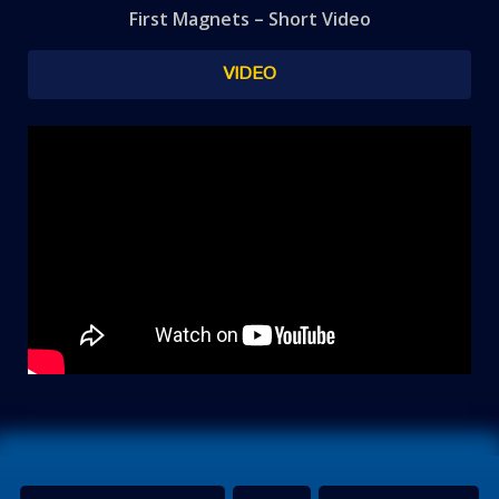
First Magnets – Short Video
VIDEO