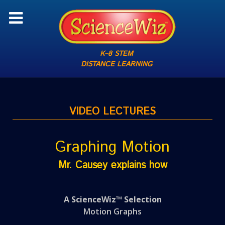
K–8 STEM
DISTANCE LEARNING
VIDEO LECTURES
Graphing Motion
Mr. Causey explains how
A ScienceWiz™ Selection
Motion Graphs