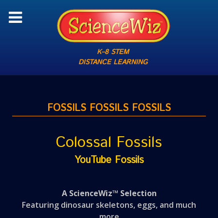
K–8 STEM
DISTANCE LEARNING
FOSSILS FOSSILS FOSSILS
Colossal Fossils
YouTube Fossils
A ScienceWiz™ Selection
Featuring dinosaur skeletons, eggs, and much
more