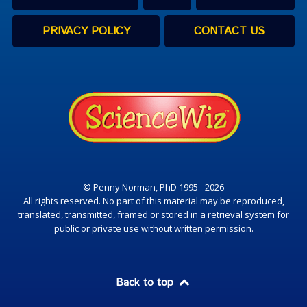
PRIVACY POLICY
CONTACT US
© Penny Norman, PhD 1995 - 2026
All rights reserved. No part of this material may be reproduced,
translated, transmitted, framed or stored in a retrieval system for
public or private use without written permission.
Back to top