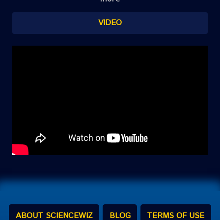
VIDEO
ABOUT SCIENCEWIZ
BLOG
TERMS OF USE