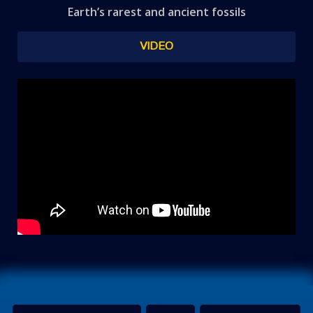
Earth’s rarest and ancient fossils
VIDEO