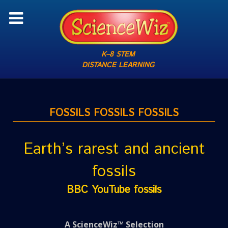
K–8 STEM
DISTANCE LEARNING
FOSSILS FOSSILS FOSSILS
Earth’s rarest and ancient
fossils
BBC YouTube fossils
A ScienceWiz™ Selection