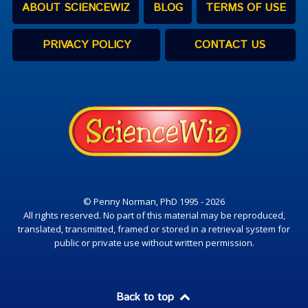
ABOUT SCIENCEWIZ
BLOG
TERMS OF USE
PRIVACY POLICY
CONTACT US
© Penny Norman, PhD 1995 - 2026
All rights reserved. No part of this material may be reproduced,
translated, transmitted, framed or stored in a retrieval system for
public or private use without written permission.
Back to top