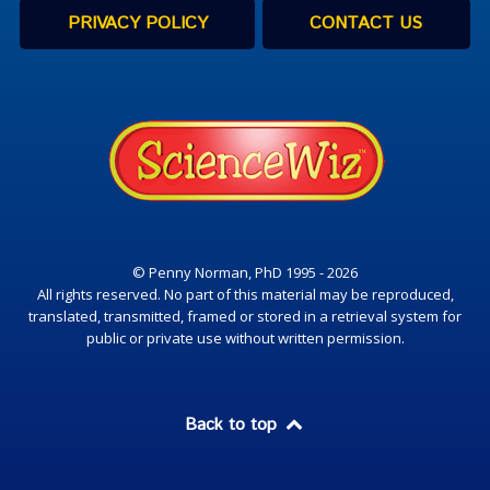
PRIVACY POLICY
CONTACT US
© Penny Norman, PhD 1995 - 2026
All rights reserved. No part of this material may be reproduced,
translated, transmitted, framed or stored in a retrieval system for
public or private use without written permission.
Back to top