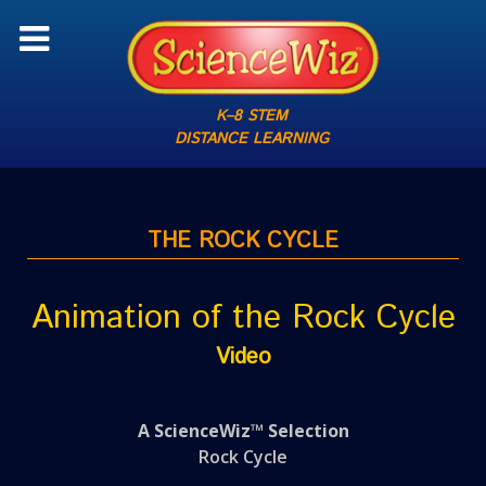
K–8 STEM
DISTANCE LEARNING
THE ROCK CYCLE
Animation of the Rock Cycle
Video
A ScienceWiz™ Selection
Rock Cycle