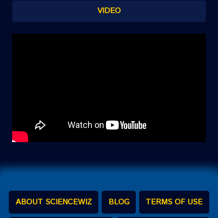
VIDEO
ABOUT SCIENCEWIZ
BLOG
TERMS OF USE