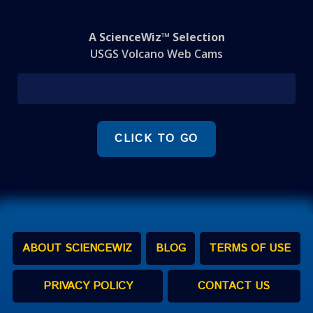
A ScienceWiz™ Selection
USGS Volcano Web Cams
CLICK TO GO
ABOUT SCIENCEWIZ
BLOG
TERMS OF USE
PRIVACY POLICY
CONTACT US