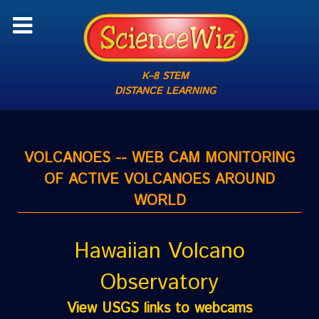
K–8 STEM
DISTANCE LEARNING
VOLCANOES -- WEB CAM MONITORING
OF ACTIVE VOLCANOES AROUND
WORLD
Hawaiian Volcano
Observatory
View USGS links to webcams