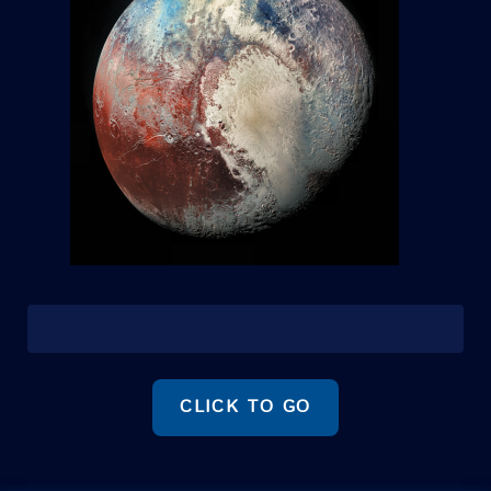
CLICK TO GO