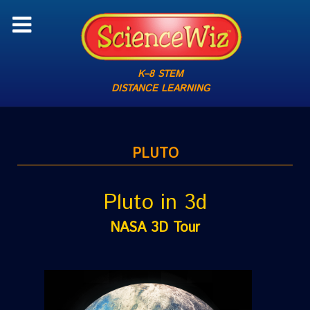
K–8 STEM
DISTANCE LEARNING
PLUTO
Pluto in 3d
NASA 3D Tour