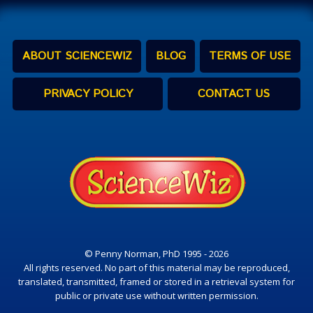
ABOUT SCIENCEWIZ
BLOG
TERMS OF USE
PRIVACY POLICY
CONTACT US
© Penny Norman, PhD 1995 - 2026
All rights reserved. No part of this material may be reproduced,
translated, transmitted, framed or stored in a retrieval system for
public or private use without written permission.