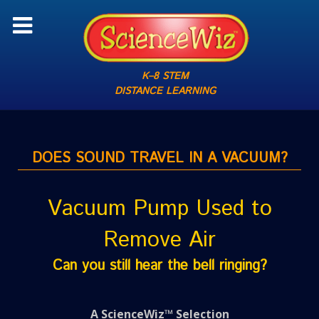
K–8 STEM
DISTANCE LEARNING
DOES SOUND TRAVEL IN A VACUUM?
Vacuum Pump Used to
Remove Air
Can you still hear the bell ringing?
A ScienceWiz™ Selection