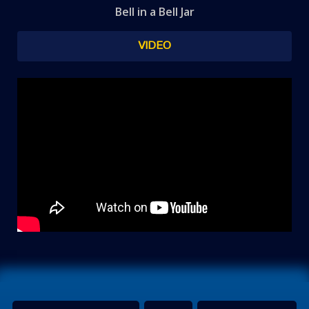
Bell in a Bell Jar
VIDEO