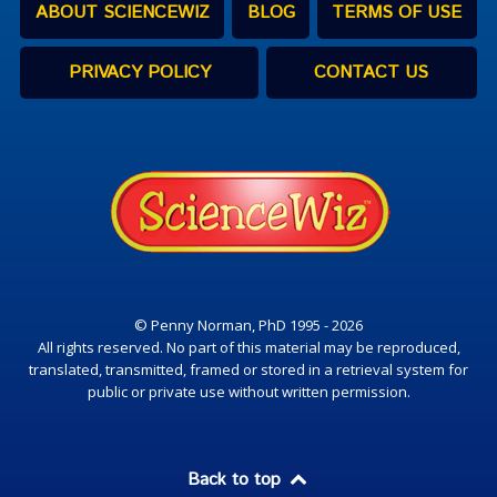
ABOUT SCIENCEWIZ
BLOG
TERMS OF USE
PRIVACY POLICY
CONTACT US
© Penny Norman, PhD 1995 - 2026
All rights reserved. No part of this material may be reproduced,
translated, transmitted, framed or stored in a retrieval system for
public or private use without written permission.
Back to top