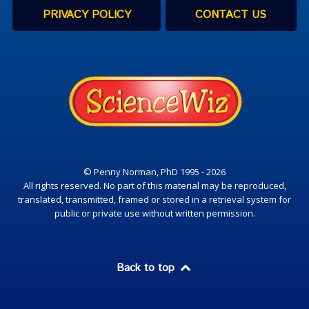
PRIVACY POLICY
CONTACT US
© Penny Norman, PhD 1995 - 2026
All rights reserved. No part of this material may be reproduced,
translated, transmitted, framed or stored in a retrieval system for
public or private use without written permission.
Back to top