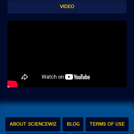
VIDEO
ABOUT SCIENCEWIZ
BLOG
TERMS OF USE