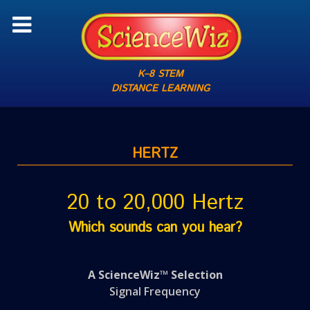
K–8 STEM
DISTANCE LEARNING
HERTZ
20 to 20,000 Hertz
Which sounds can you hear?
A ScienceWiz™ Selection
Signal Frequency