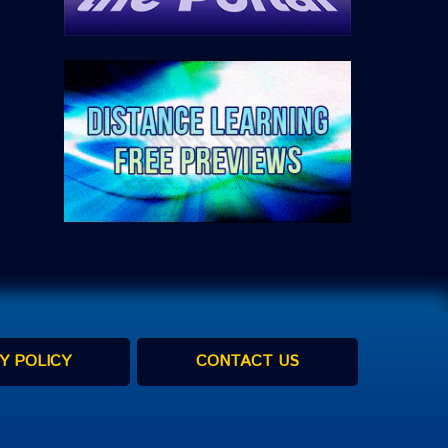
Y POLICY
CONTACT US