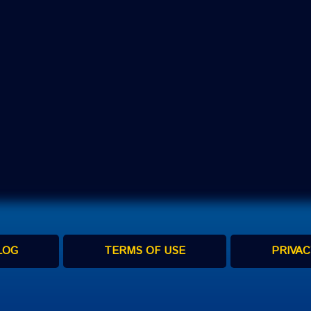
LOG
TERMS OF USE
PRIVAC