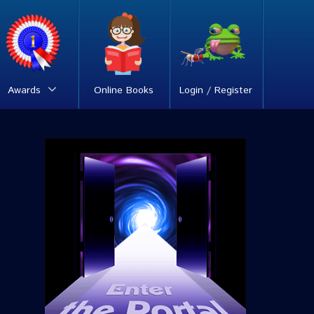
Awards
Online Books
Login / Register