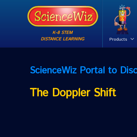
K–8 STEM
DISTANCE LEARNING
Products
ScienceWiz
Portal to Dis
The Doppler Shift