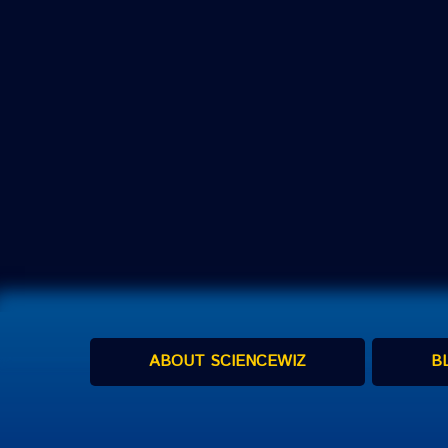
ABOUT SCIENCEWIZ
B