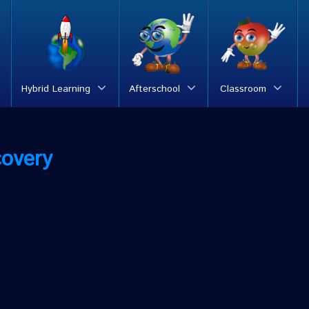
Hybrid Learning
Afterschool
Classroom
covery