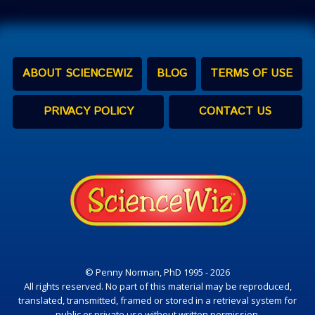
ABOUT SCIENCEWIZ
BLOG
TERMS OF USE
PRIVACY POLICY
CONTACT US
© Penny Norman, PhD 1995 - 2026
All rights reserved. No part of this material may be reproduced,
translated, transmitted, framed or stored in a retrieval system for
public or private use without written permission.