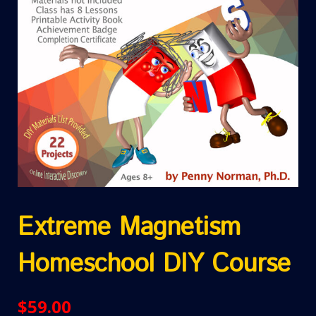
Extreme Magnetism
Homeschool DIY Course
$
59.00