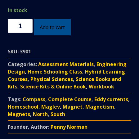
In stock
Extreme
Add to cart
Magnetism
Homeschool
DIY
SKU:
3901
Course
quantity
Categories:
Assessment Materials
,
Engineering
Design
,
Home Schooling Class
,
Hybrid Learning
Courses
,
Physical Sciences
,
Science Books and
Kits
,
Science Kits & Online Book
,
Workbook
Tags:
Compass
,
Complete Course
,
Eddy currents
,
Homeschool
,
Maglev
,
Magnet
,
Magnetism
,
Magnets
,
North
,
South
Founder, Author:
Penny Norman