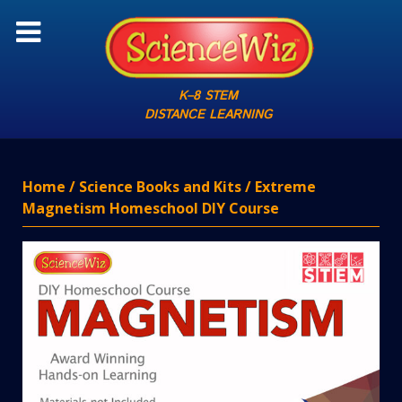
K–8 STEM
DISTANCE LEARNING
Home
/
Science Books and Kits
/ Extreme
Magnetism Homeschool DIY Course