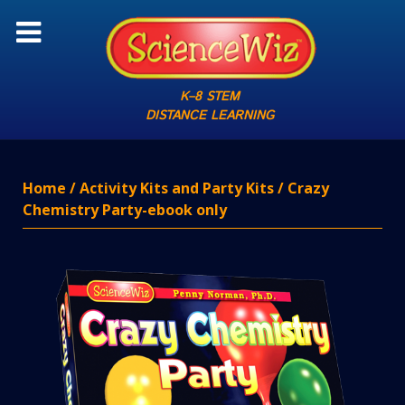
K–8 STEM
DISTANCE LEARNING
Home
/
Activity Kits and Party Kits
/ Crazy
Chemistry Party-ebook only