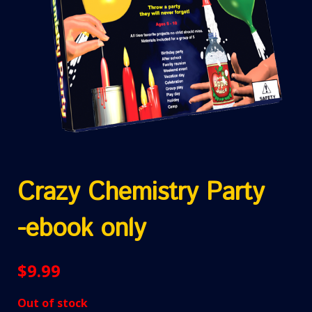
Crazy Chemistry Party
-ebook only
$
9.99
Out of stock