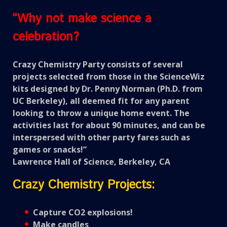
“Why not make science a
celebration?
Crazy Chemistry Party consists of several
projects selected from those in the ScienceWiz
kits designed by Dr. Penny Norman (Ph.D. from
UC Berkeley), all deemed fit for any parent
looking to throw a unique home event. The
activities last for about 90 minutes, and can be
interspersed with other party fares such as
games or snacks!”
Lawrence Hall of Science, Berkeley, CA
Crazy Chemistry Projects:
Capture CO2 explosions!
Make candles