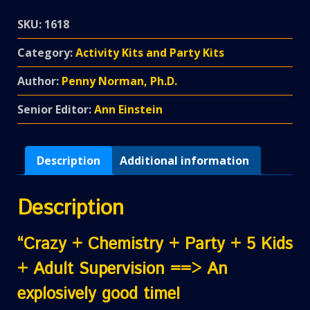
SKU:
1618
Category:
Activity Kits and Party Kits
Author:
Penny Norman, Ph.D.
Senior Editor:
Ann Einstein
Description
Additional information
Description
“Crazy + Chemistry + Party + 5 Kids
+ Adult Supervision ==> An
explosively good time!