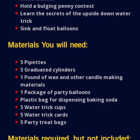
Hold a bulging penny contest
Learn the secrets of the upside down water
trick
Sink and float balloons
Materials You will need:
5 Pipettes
5 Graduated cylinders
1 Pound of wax and other candle making
materials
1 Package of party balloons
Plastic bag for dispensing baking soda
5 Water trick cups
5 Water trick cards
5 Party treat bags
Materials required, but not included: