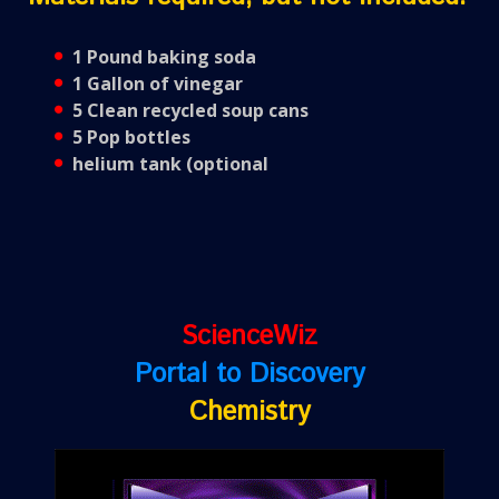
1 Pound baking soda
1 Gallon of vinegar
5 Clean recycled soup cans
5 Pop bottles
helium tank (optional
ScienceWiz
Portal to Discovery
Chemistry