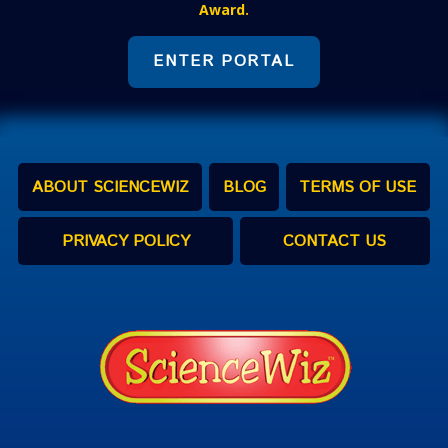
Award.
ENTER PORTAL
ABOUT SCIENCEWIZ
BLOG
TERMS OF USE
PRIVACY POLICY
CONTACT US