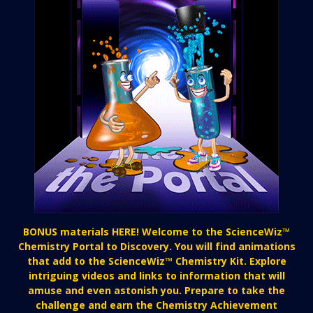
BONUS materials HERE! Welcome to the ScienceWiz™
Chemistry Portal to Discovery. You will find animations
that add to the ScienceWiz™ Chemistry Kit. Explore
intriguing videos and links to information that will
amuse and even astonish you. Prepare to take the
challenge and earn the Chemistry Achievement