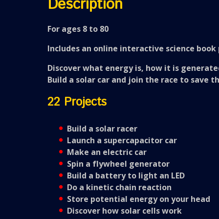
Description
For ages 8 to 80
Includes an online interactive science book 
Discover what energy is, how it is generate
Build a solar car and join the race to save t
22 Projects
Build a solar racer
Launch a supercapacitor car
Make an electric car
Spin a flywheel generator
Build a battery to light an LED
Do a kinetic chain reaction
Store potential energy on your head
Discover how solar cells work