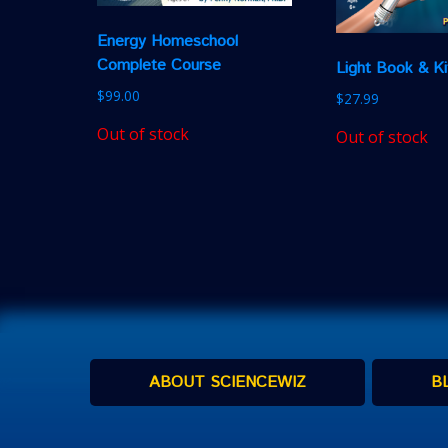
Energy Homeschool
Complete Course
Light Book & Ki
$
99.00
$
27.99
Out of stock
Out of stock
ABOUT SCIENCEWIZ
B