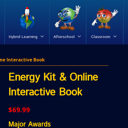
Hybrid Learning
Afterschool
Classroom
ine Interactive Book
Energy Kit & Online
Interactive Book
$
69.99
Major Awards