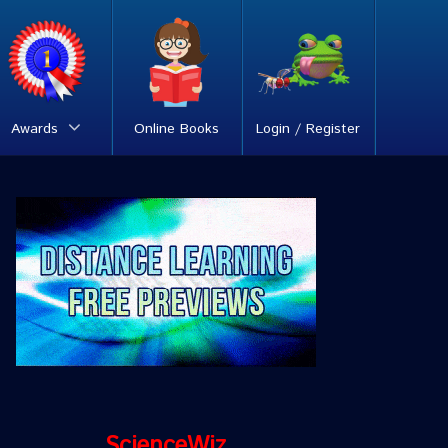
Awards
Online Books
Login / Register
ScienceWiz