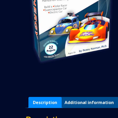
Description
Additional information