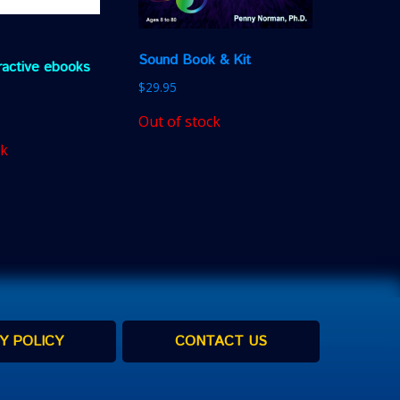
Sound Book & Kit
eractive ebooks
$
29.95
Out of stock
ck
Y POLICY
CONTACT US