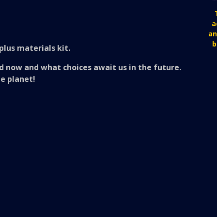
a
an
b
plus materials kit.
d now and what choices await us in the future.
he planet!