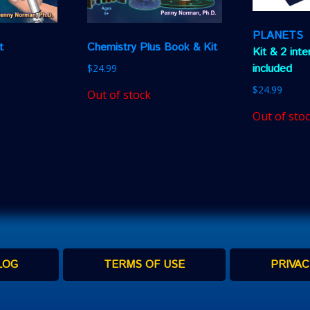
PLANETS
t
Chemistry Plus Book & Kit
Kit & 2 int
included
$
24.99
$
24.99
Out of stock
Out of sto
LOG
TERMS OF USE
PRIVAC