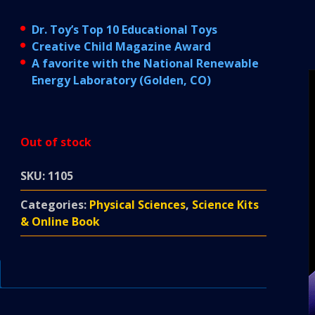
Dr. Toy’s Top 10 Educational Toys
Creative Child Magazine Award
A favorite with the National Renewable
Energy Laboratory (Golden, CO)
Out of stock
SKU:
1105
Categories:
Physical Sciences
,
Science Kits
& Online Book