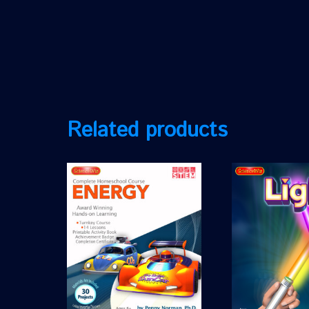
Related products