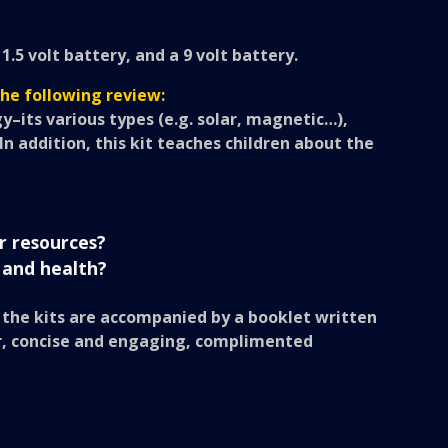
5 volt battery, and a 9 volt battery.
the following review:
y–its various types (e.g. solar, magnetic…),
. In addition, this kit teaches children about the
r resources?
 and health?
, the kits are accompanied by a booklet written
lear, concise and engaging, complimented