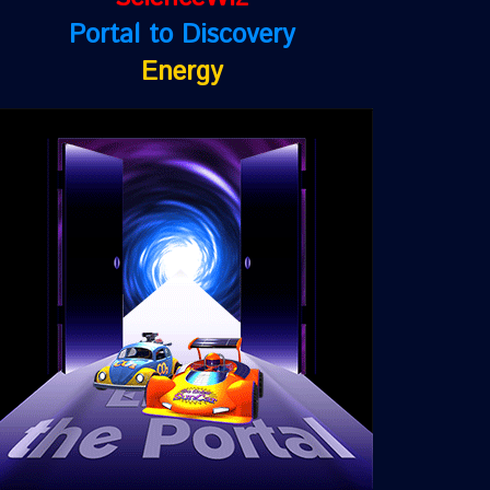
Portal to Discovery
Energy