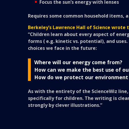
Focus the sun’s energy with lenses
Requires some common household items, a 1.
Berkeley’s Lawrence Hall of Science wrote 
“Children learn about every aspect of energ
forms ( e.g. kinetic vs. potential), and uses
choices we face in the future:
Where will our energy come from?
How can we make the best use of ou
How do we protect our environment
As with the entirety of the ScienceWiz line
specifically for children. The writing is c
strongly by clever illustrations.”