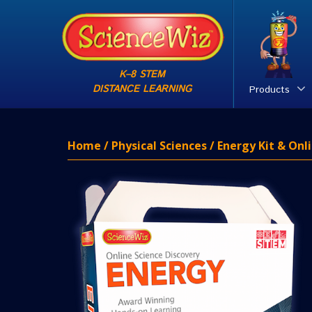
K–8 STEM
DISTANCE LEARNING
Products
Home
/
Physical Sciences
/ Energy Kit & Onl