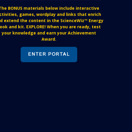
The BONUS materials below include interactive
ctivities, games, wordplay and links that enrich
d extend the content in the ScienceWiz™ Energy
ook and kit. EXPLORE! When you are ready, test
your knowledge and earn your Achievement
Award.
ENTER PORTAL