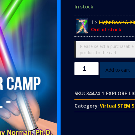
In stock
1
×
Light Book & Ki
Out of stock
Please select a purchasable 
product to the cart.
LIGHT
Add to cart
FANTASTIC
CAMP
-
SKU:
34474-1-EXPLORE-LI
July
26-
Category:
Virtual STEM
30
@
1-
2:10pm