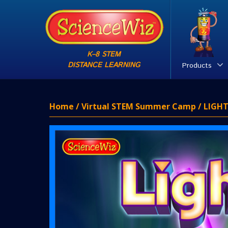
K–8 STEM
DISTANCE LEARNING
Products
Home
/
Virtual STEM Summer Camp
/ LIGHT