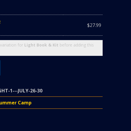
t
$
27.99
variation for
Light Book & Kit
before adding this
GHT-1---JULY-26-30
 Summer Camp