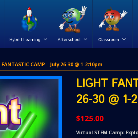
Hybrid Learning
Afterschool
Classroom
 FANTASTIC CAMP – July 26-30 @ 1-2:10pm
LIGHT FANT
26-30 @ 1-2
$
125.00
Virtual STEM Camp: Expl