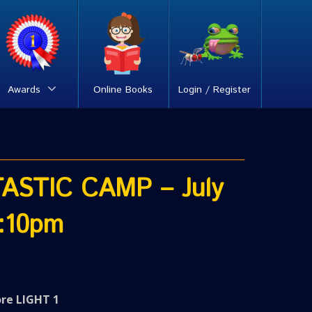
Awards
Online Books
Login / Register
ASTIC CAMP – July
:10pm
ore LIGHT 1