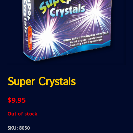
Super Crystals
$
9.95
Out of stock
SKU:
8050