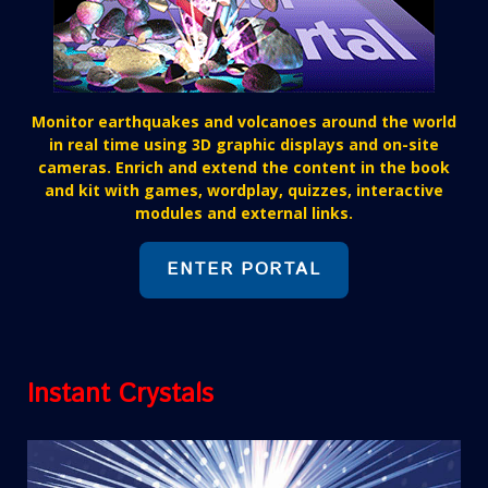
Monitor earthquakes and volcanoes around the world
in real time using 3D graphic displays and on-site
cameras. Enrich and extend the content in the book
and kit with games, wordplay, quizzes, interactive
modules and external links.
ENTER PORTAL
Instant Crystals