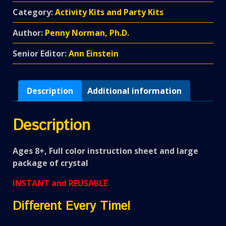
Category:
Activity Kits and Party Kits
Author:
Penny Norman, Ph.D.
Senior Editor:
Ann Einstein
Description
Additional information
Description
Ages 8+, Full color instruction sheet and large
package of crystal
INSTANT and REUSABLE
Different Every Time!