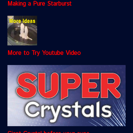
Making a Pure Starburst
More to Try Youtube Video