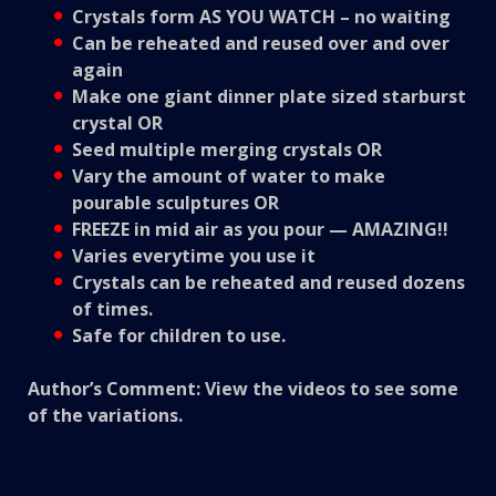
Crystals form AS YOU WATCH – no waiting
Can be reheated and reused over and over
again
Make one giant dinner plate sized starburst
crystal OR
Seed multiple merging crystals OR
Vary the amount of water to make
pourable sculptures OR
FREEZE in mid air as you pour — AMAZING!!
Varies everytime you use it
Crystals can be reheated and reused dozens
of times.
Safe for children to use.
Author’s Comment: View the videos to see some
of the variations.