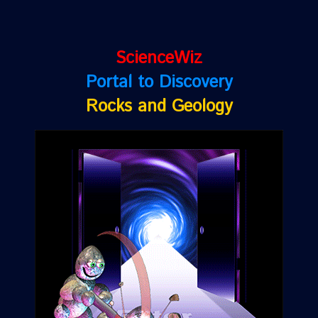
ScienceWiz
Portal to Discovery
Rocks and Geology