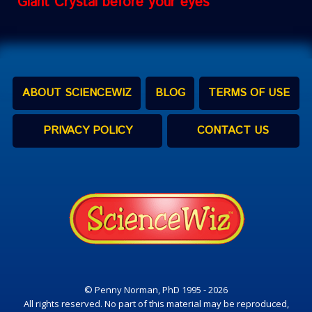
Giant Crystal before your eyes
ABOUT SCIENCEWIZ
BLOG
TERMS OF USE
PRIVACY POLICY
CONTACT US
© Penny Norman, PhD 1995 - 2026
All rights reserved. No part of this material may be reproduced,