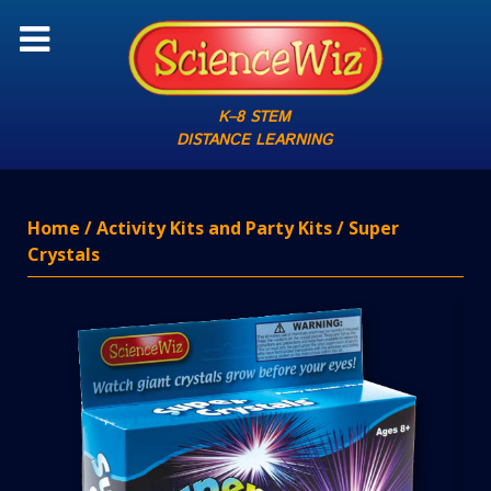
K–8 STEM
DISTANCE LEARNING
Home
/
Activity Kits and Party Kits
/ Super
Crystals