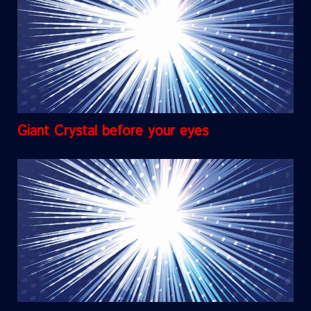
Giant Crystal before your eyes