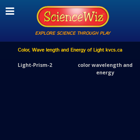
EXPLORE SCIENCE THROUGH PLAY
Color, Wave length and Energy of Light kvcs.ca
Light-Prism-2
color wavelength and
energy