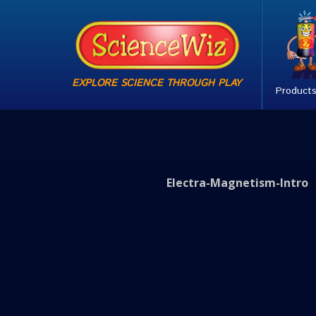
EXPLORE SCIENCE THROUGH PLAY
Product
Electra-Magnetism-Intro