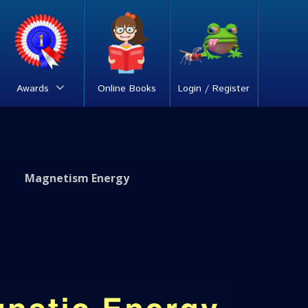
Awards
Online Books
Login / Register
Magnetism Energy