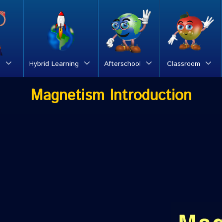
s
Hybrid Learning
Afterschool
Classroom
Magnetism Introduction