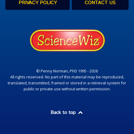
PRIVACY POLICY
CONTACT US
© Penny Norman, PhD 1995 - 2026
All rights reserved. No part of this material may be reproduced,
translated, transmitted, framed or stored in a retrieval system for
public or private use without written permission.
Back to top