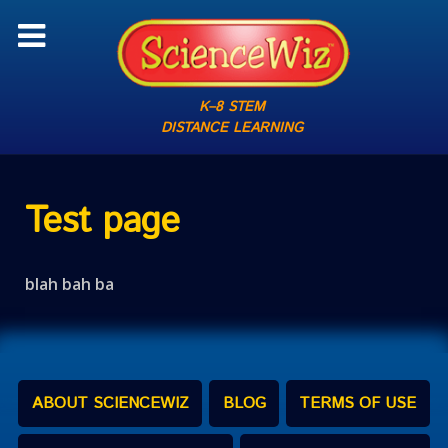
K–8 STEM
DISTANCE LEARNING
Test page
blah bah ba
ABOUT SCIENCEWIZ
BLOG
TERMS OF USE