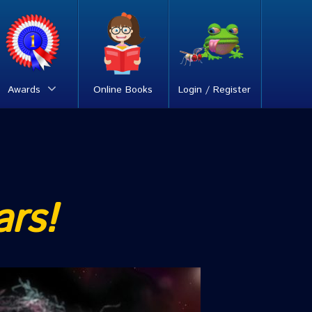
Awards
Online Books
Login / Register
ars!