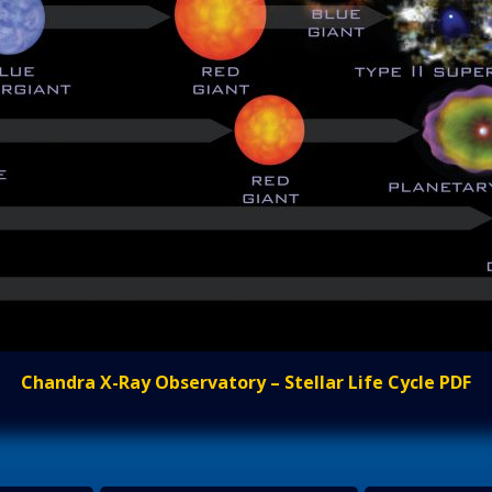
Chandra X-Ray Observatory – Stellar Life Cycle PDF