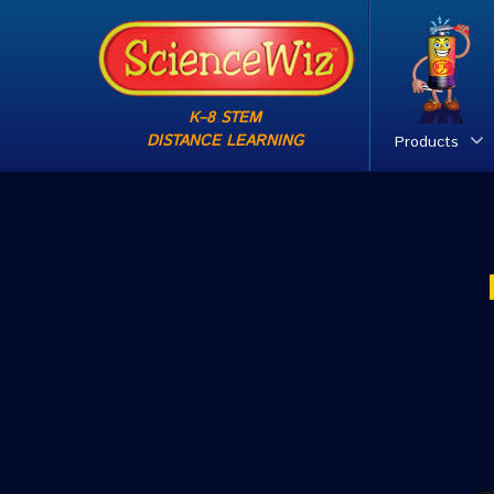
K–8 STEM
DISTANCE LEARNING
Products