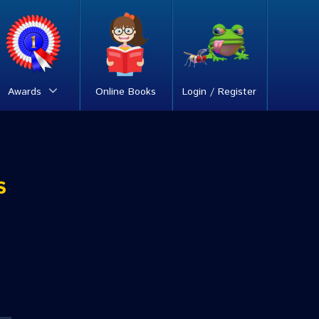
Awards
Online Books
Login / Register
s