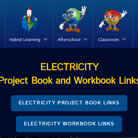
Hybrid Learning
Afterschool
Classroom
ELECTRICITY
Project Book and Workbook Link
ELECTRICITY PROJECT BOOK LINKS
ELECTRICITY WORKBOOK LINKS