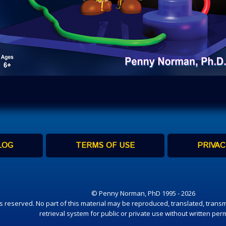
LOG
TERMS OF USE
PRIVAC
© Penny Norman, PhD 1995 - 2026
hts reserved. No part of this material may be reproduced, translated, transm
retrieval system for public or private use without written per