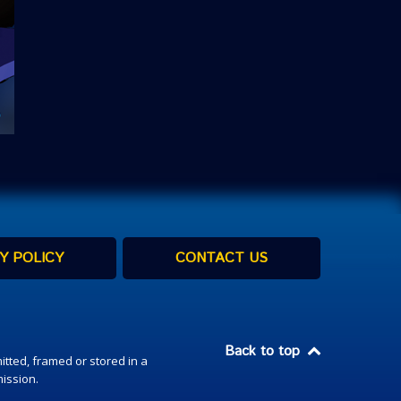
Y POLICY
CONTACT US
Back to top
itted, framed or stored in a
mission.