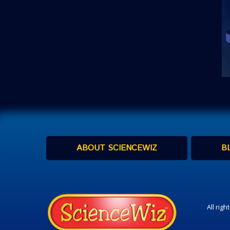
ABOUT SCIENCEWIZ
B
All rig