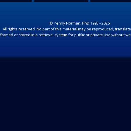
© Penny Norman, PhD 1995 - 2026
All rights reserved. No part of this material may be reproduced, translate
framed or stored in a retrieval system for public or private use without wr