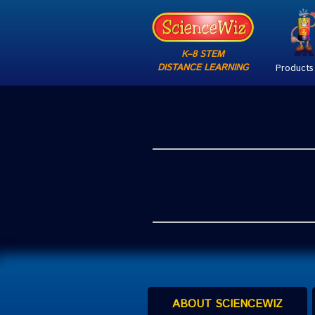
K–8 STEM
DISTANCE LEARNING
Products
ABOUT SCIENCEWIZ