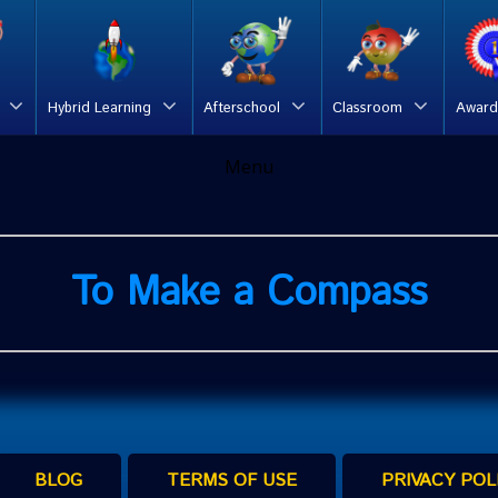
Hybrid Learning
Afterschool
Classroom
Award
Menu
To Make a Compass
BLOG
TERMS OF USE
PRIVACY POL