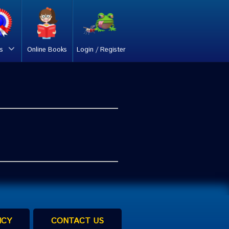
s
Online Books
Login / Register
ICY
CONTACT US