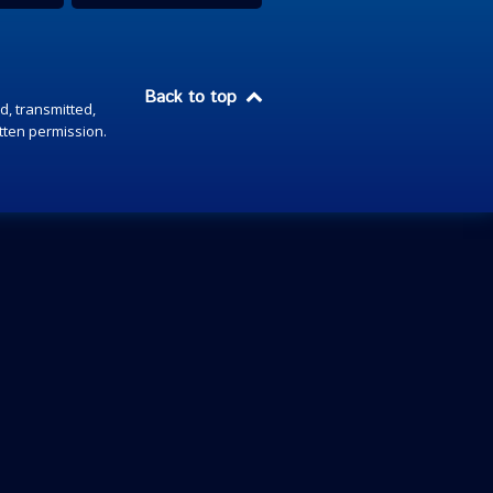
Back to top
d, transmitted,
itten permission.