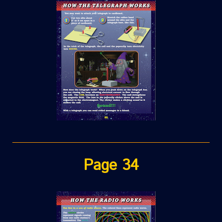
Page 34