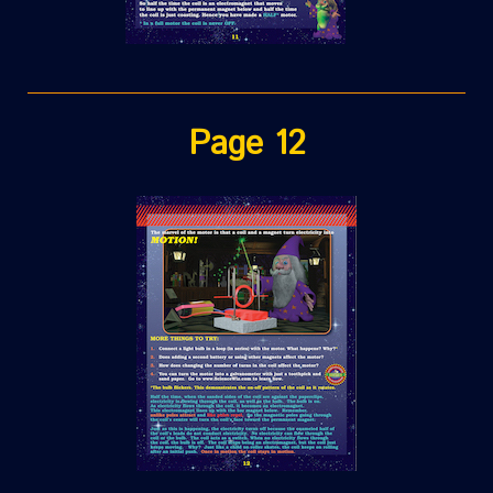
Page 12