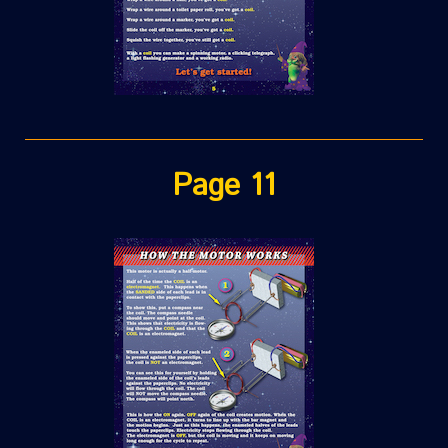
Page 11