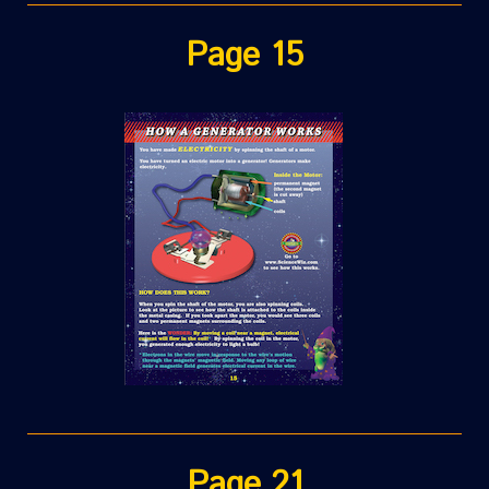
Page 15
Page 21