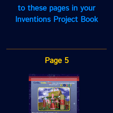
to these pages in your
Inventions Project Book
Page 5