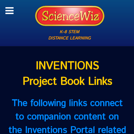
K–8 STEM
DISTANCE LEARNING
INVENTIONS
Project Book Links
The following links connect
to companion content on
the Inventions Portal related