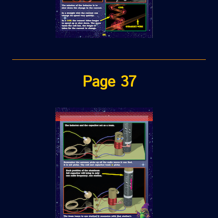
Page 37