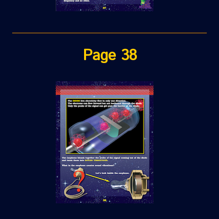
Page 38