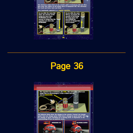
Page 36