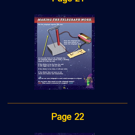
Page 22