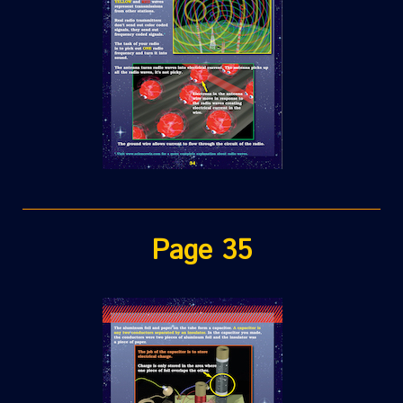
Page 35