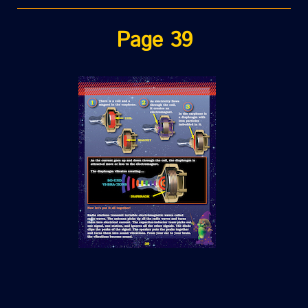
Page 39