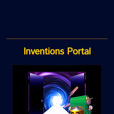
Inventions Portal