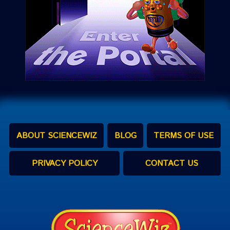
ABOUT SCIENCEWIZ
BLOG
TERMS OF USE
PRIVACY POLICY
CONTACT US