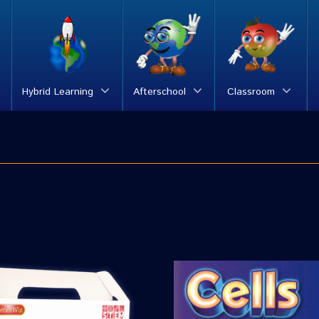
Hybrid Learning
Afterschool
Classroom