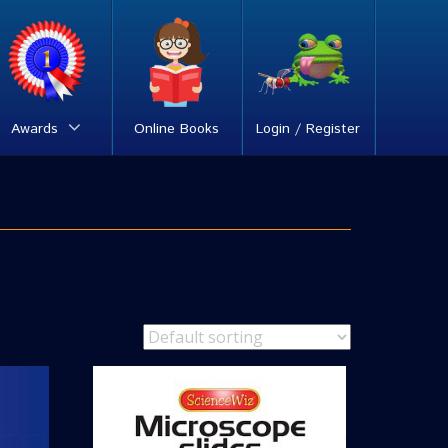
Awards
Online Books
Login / Register