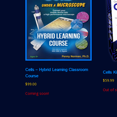
Cells – Hybrid Learning Classroom
Cells K
Course
$
59.99
$
99.00
Out of s
Coming soon!