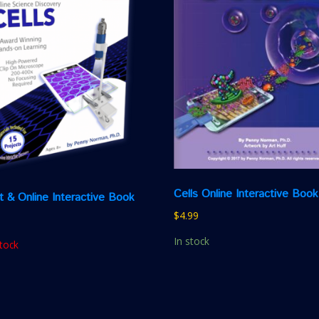
Cells Online Interactive Book
it & Online Interactive Book
$
4.99
In stock
tock