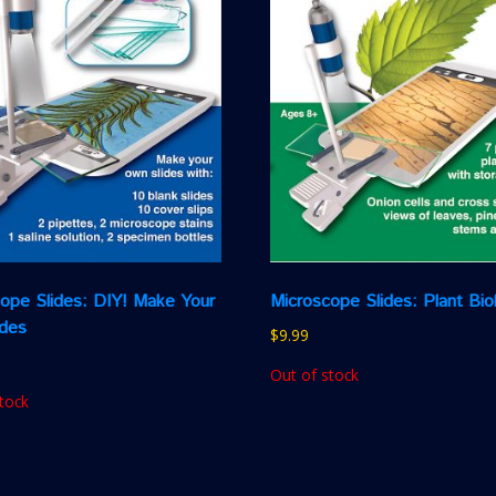
ope Slides: DIY! Make Your
Microscope Slides: Plant Bio
ides
$
9.99
Out of stock
tock