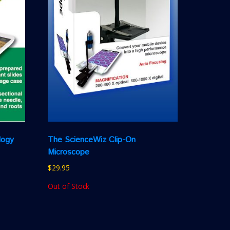
logy
The ScienceWiz Clip-On
Microscope
$
29.95
Out of Stock