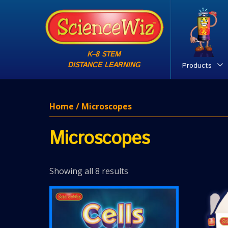
K–8 STEM
DISTANCE LEARNING
Products
Home
/ Microscopes
Microscopes
Showing all 8 results