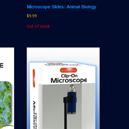
Microscope Slides: Animal Biology
$
9.99
Out of stock