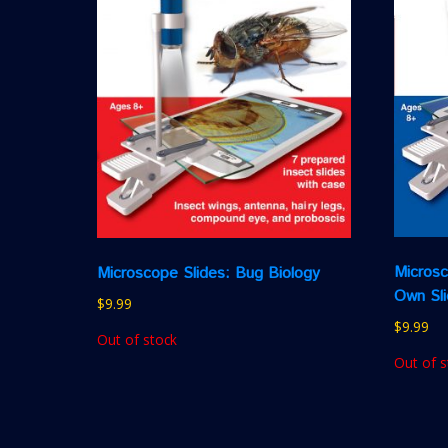
Microsc
Microscope Slides: Bug Biology
Own Sl
$
9.99
$
9.99
Out of stock
Out of s