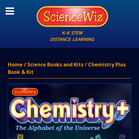
K–8 STEM
DISTANCE LEARNING
Home
/
Science Books and Kits
/ Chemistry Plus
Book & Kit