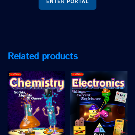
ENTER PORTAL
Related products