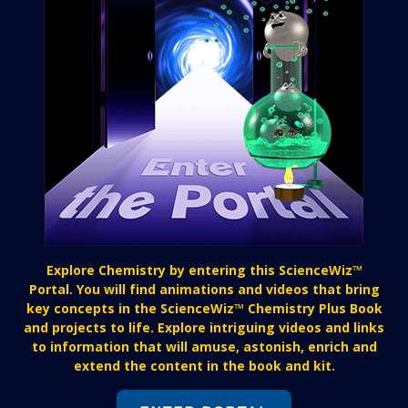
Explore Chemistry by entering this ScienceWiz™
Portal. You will find animations and videos that bring
key concepts in the ScienceWiz™ Chemistry Plus Book
and projects to life. Explore intriguing videos and links
to information that will amuse, astonish, enrich and
extend the content in the book and kit.