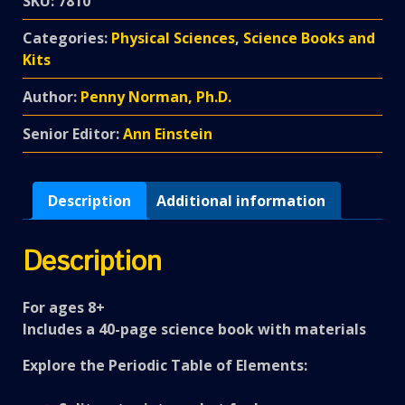
SKU:
7810
Categories:
Physical Sciences
,
Science Books and
Kits
Author:
Penny Norman, Ph.D.
Senior Editor:
Ann Einstein
Description
Additional information
Description
For ages 8+
Includes a 40-page science book with materials
Explore the Periodic Table of Elements: