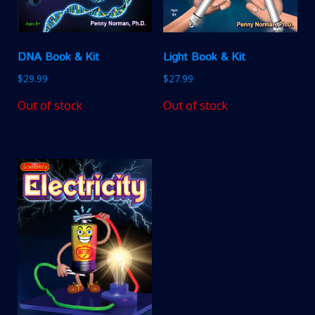
DNA Book & Kit
Light Book & Kit
$
29.99
$
27.99
Out of stock
Out of stock