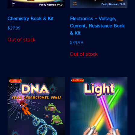
Chemistry Book & Kit
Electronics – Voltage,
Current, Resistance Book
$
27.99
& Kit
Out of stock
$
39.99
Out of stock