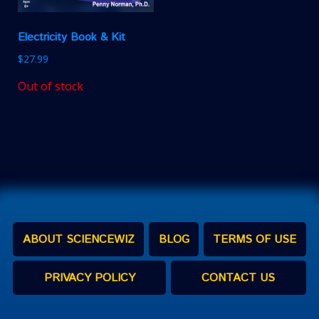
Electricity Book & Kit
$
27.99
Out of stock
ABOUT SCIENCEWIZ
BLOG
TERMS OF USE
PRIVACY POLICY
CONTACT US