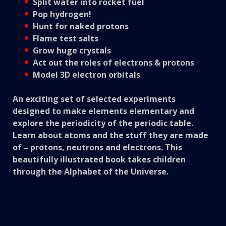
Split water into rocket fuel
Pop hydrogen!
Hunt for naked protons
Flame test salts
Grow huge crystals
Act out the roles of electrons & protons
Model 3D electron orbitals
An exciting set of selected experiments
designed to make elements elementary and
explore the periodicity of the periodic table.
Learn about atoms and the stuff they are made
of – protons, neutrons and electrons. This
beautifully illustrated book takes children
through the Alphabet of the Universe.