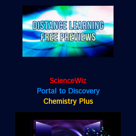
ScienceWiz
Portal to Discovery
Chemistry Plus