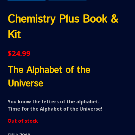
Chemistry Plus Book &
Kit
$
24.99
The Alphabet of the
Universe
You know the letters of the alphabet.
Time for the Alphabet of the Universe!
Out of stock