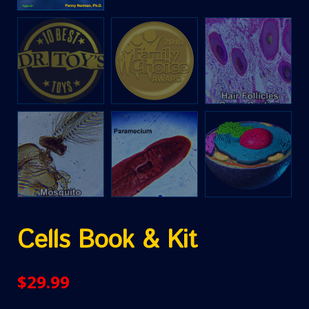
Cells Book & Kit
$
29.99