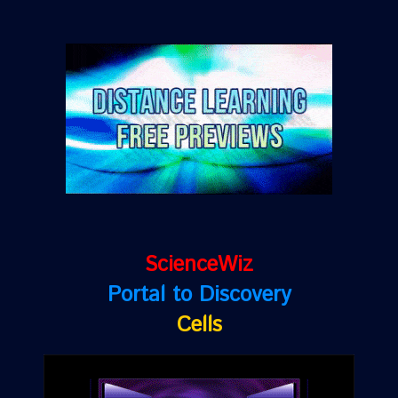
ScienceWiz
Portal to Discovery
Cells