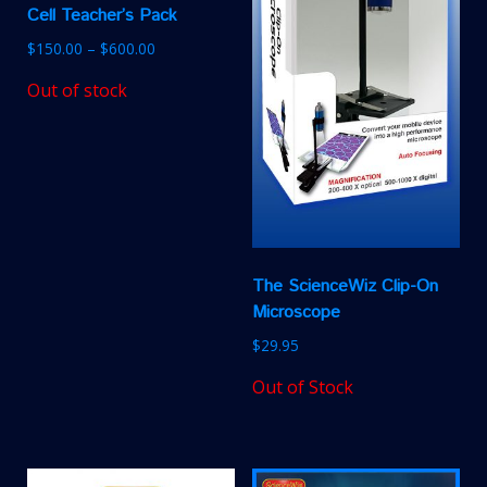
Cell Teacher’s Pack
$
150.00
–
$
600.00
Out of stock
The ScienceWiz Clip-On
Microscope
$
29.95
Out of Stock