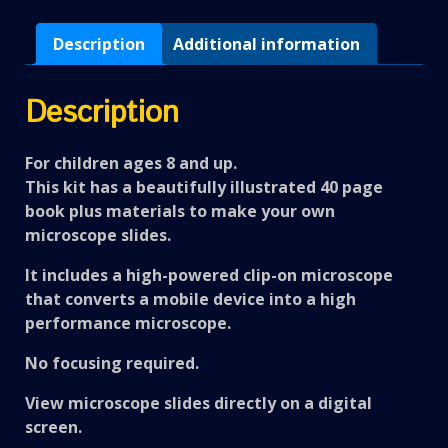
Description
Additional information
Description
For children ages 8 and up.
This kit has a beautifully illustrated 40 page
book plus materials to make your own
microscope slides.
It includes a high-powered clip-on microscope
that converts a mobile device into a high
performance microscope.
No focusing required.
View microscope slides directly on a digital
screen.