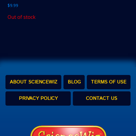
$
9.99
Out of stock
ABOUT SCIENCEWIZ
BLOG
TERMS OF USE
PRIVACY POLICY
CONTACT US