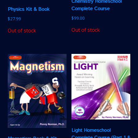
Chemistry Homeschool
Complete Course
Physics Kit & Book
$
99.00
$
27.99
Out of stock
Out of stock
Light Homeschool
Complete Course (Part 1 &