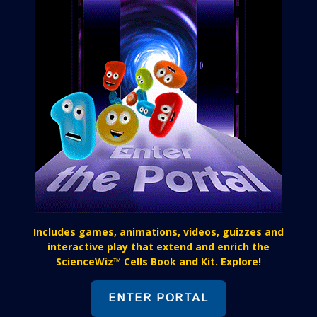
Includes games, animations, videos, guizzes and
interactive play that extend and enrich the
ScienceWiz™ Cells Book and Kit. Explore!
ENTER PORTAL