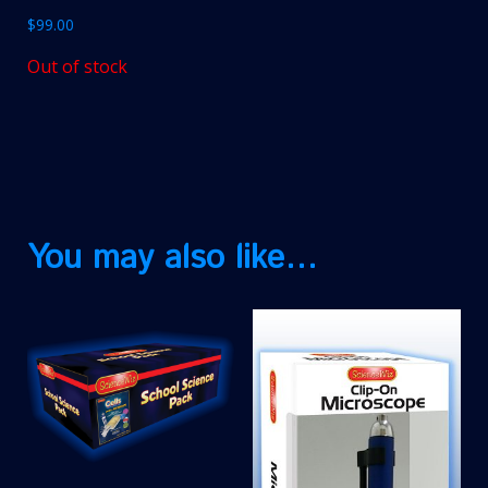
$
99.00
Out of stock
You may also like…