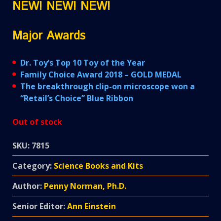
NEW! NEW! NEW!
Major Awards
Dr. Toy’s Top 10 Toy of the Year
Family Choice Award 2018 – GOLD MEDAL
The breakthrough clip-on microscope won a
“Retail’s Choice” Blue Ribbon
Out of stock
SKU:
7815
Category:
Science Books and Kits
Author:
Penny Norman, Ph.D.
Senior Editor:
Ann Einstein