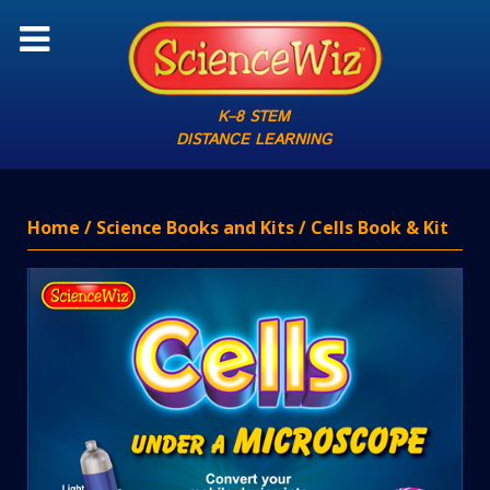
K–8 STEM
DISTANCE LEARNING
Home
/
Science Books and Kits
/ Cells Book & Kit