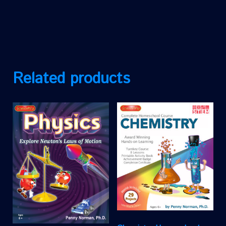
Related products