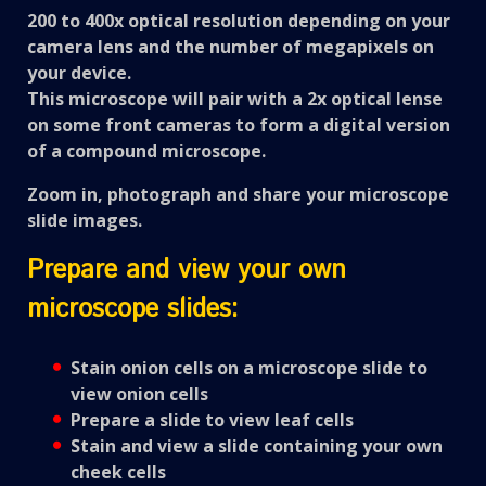
200 to 400x
optical
resolution depending on your
camera lens and the number of megapixels on
your device.
This microscope will pair with a 2x optical lense
on some front cameras to form a digital version
of a compound microscope.
Zoom in, photograph and share your microscope
slide images.
Prepare and view your own
microscope slides:
Stain onion cells on a microscope slide to
view onion cells
Prepare a slide to view leaf cells
Stain and view a slide containing your own
cheek cells