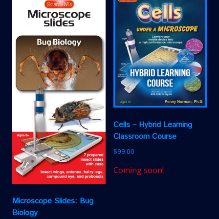
Cells – Hybrid Learning
Classroom Course
$
99.00
Coming soon!
Microscope Slides: Bug
Biology