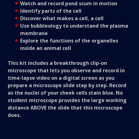
Watch and record pond scum in motion
Identify parts of the cell
Discover what makes a cell, a cell
Use bubbleology to understand the plasma
membrane
Explore the functions of the organelles
inside an animal cell
This kit includes a breakthrough clip-on
microscope that lets you observe and record in
time-lapse video on a digital screen as you
prepare a microscope slide step by step. Record
as the nuclei of your cheek cells stain blue. No
student microscope provides the large working
distance ABOVE the slide that this microscope
does.