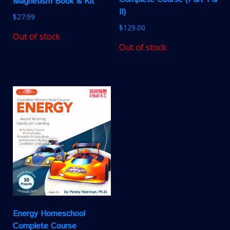
Magnetism Book & Kit
II)
$
27.99
$
129.00
Out of stock
Out of stock
Energy Homeschool
Complete Course