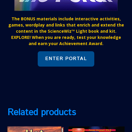
The BONUS materials include interactive activities,
games, wordplay and links that enrich and extend the
content in the ScienceWiz™ Light book and kit.
EXPLORE! When you are ready, test your knowledge
and earn your Achievement Award.
ENTER PORTAL
Related products