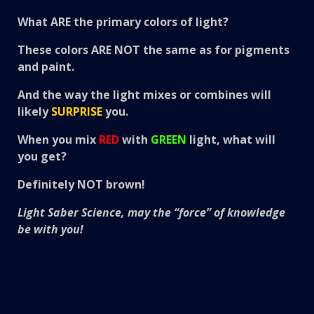
What ARE the primary colors of light?
These colors ARE
NOT
the same as for pigments
and paint.
And the way the light mixes or combines will
likely
SURPRISE
you.
When you mix
RED
with
GREEN
light, what will
you get?
Definitely NOT
brown!
Light Saber Science, may the “force” of knowledge
be with you!