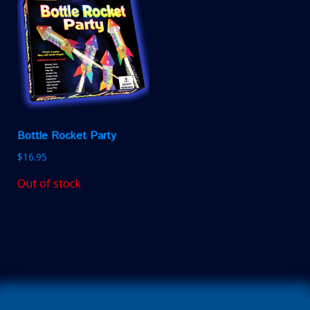
Bottle Rocket Party
$
16.95
Out of stock