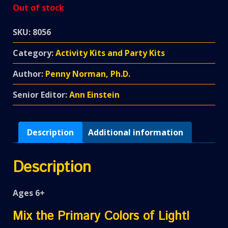
Out of stock
SKU:
8056
Category:
Activity Kits and Party Kits
Author:
Penny Norman, Ph.D.
Senior Editor:
Ann Einstein
Description
Additional information
Description
Ages 6+
Mix the Primary Colors of Light!