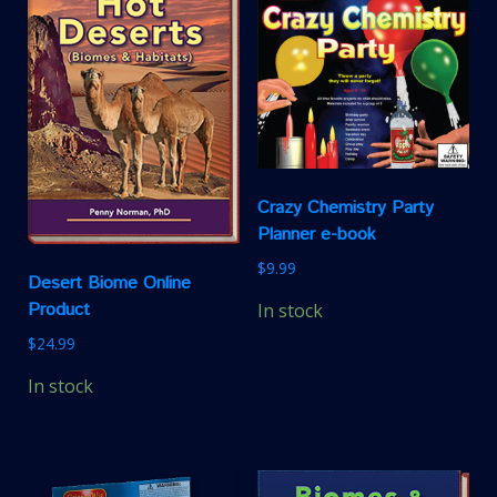
Crazy Chemistry Party
Planner e-book
$
9.99
Desert Biome Online
Product
In stock
$
24.99
In stock