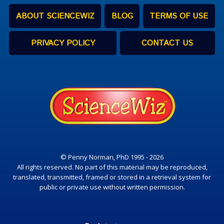
ABOUT SCIENCEWIZ
BLOG
TERMS OF USE
PRIVACY POLICY
CONTACT US
© Penny Norman, PhD 1995 - 2026
All rights reserved. No part of this material may be reproduced,
translated, transmitted, framed or stored in a retrieval system for
public or private use without written permission.