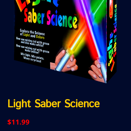
Light Saber Science
$
11.99