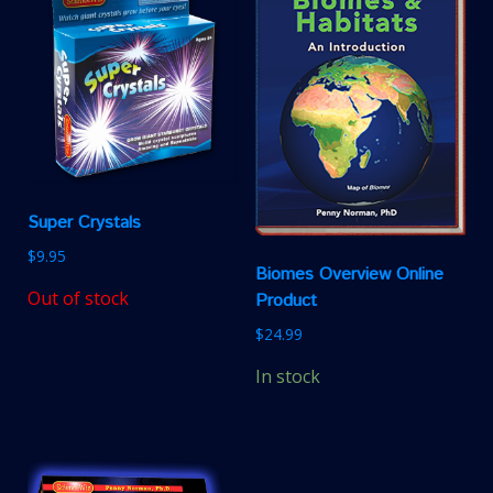
Super Crystals
$
9.95
Biomes Overview Online
Out of stock
Product
$
24.99
In stock