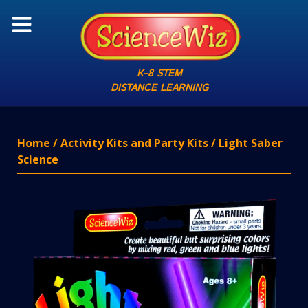
K–8 STEM
DISTANCE LEARNING
Home
/
Activity Kits and Party Kits
/ Light Saber
Science