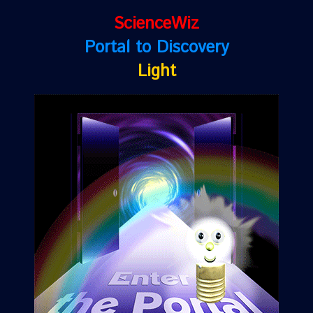
ScienceWiz
Portal to Discovery
Light