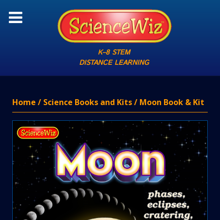
K–8 STEM
DISTANCE LEARNING
Home
/
Science Books and Kits
/ Moon Book & Kit