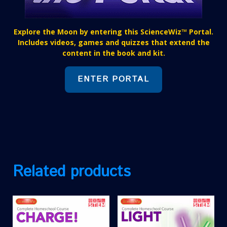
Explore the Moon by entering this ScienceWiz™ Portal.
Includes videos, games and quizzes that extend the
content in the book and kit.
ENTER PORTAL
Related products