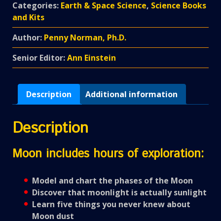
Categories:
Earth & Space Science
,
Science Books
and Kits
Author:
Penny Norman, Ph.D.
Senior Editor:
Ann Einstein
Description
Additional information
Description
Moon includes hours of exploration:
Model and chart the phases of the Moon
Discover that moonlight is actually sunlight
Learn five things you never knew about
Moon dust