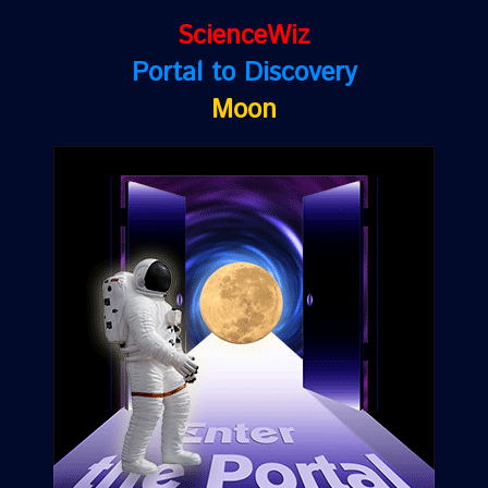
ScienceWiz
Portal to Discovery
Moon