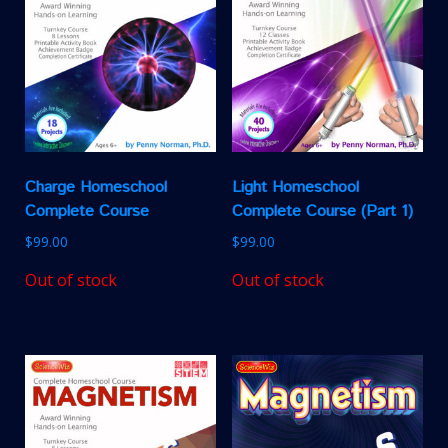
Charge Homeschool
Light Homeschool
Complete Course
Complete Course (Part 1)
$
99.00
$
99.00
Out of stock
Out of stock