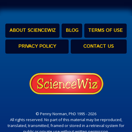
ABOUT SCIENCEWIZ
BLOG
TERMS OF USE
PRIVACY POLICY
CONTACT US
© Penny Norman, PhD 1995 - 2026
All rights reserved. No part of this material may be reproduced,
translated, transmitted, framed or stored in a retrieval system for
public or private use without written permission.