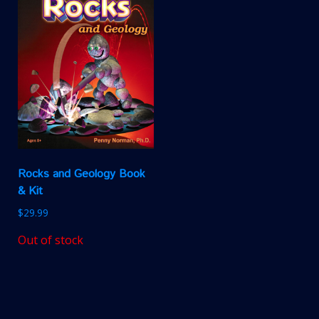
Rocks and Geology Book
& Kit
$
29.99
Out of stock