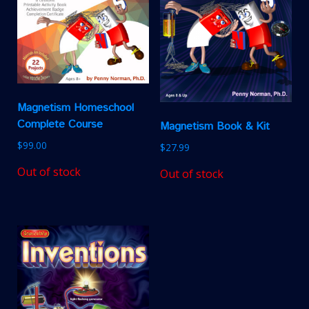
Magnetism Homeschool
Complete Course
Magnetism Book & Kit
$
99.00
$
27.99
Out of stock
Out of stock