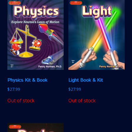
Physics Kit & Book
Light Book & Kit
$
27.99
$
27.99
Out of stock
Out of stock