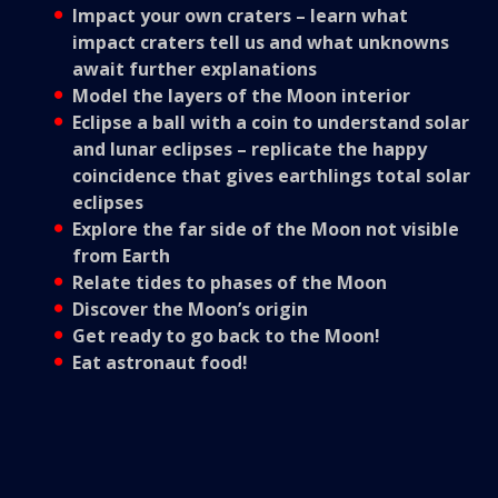
Impact your own craters – learn what
impact craters tell us and what unknowns
await further explanations
Model the layers of the Moon interior
Eclipse a ball with a coin to understand solar
and lunar eclipses – replicate the happy
coincidence that gives earthlings total solar
eclipses
Explore the far side of the Moon not visible
from Earth
Relate tides to phases of the Moon
Discover the Moon’s origin
Get ready to go back to the Moon!
Eat astronaut food!