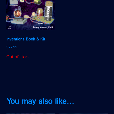
Inventions Book & Kit
$
27.99
Out of stock
You may also like…