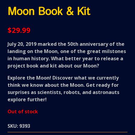
Moon Book & Kit
$
29.99
July 20, 2019 marked the 50th anniversary of the
landing on the Moon, one of the great milstones
in human history. What better year to release a
project book and kit about our Moon?
Explore the Moon! Discover what we currently
think we know about the Moon. Get ready for
surprises as scientists, robots, and astronauts
explore further!
Out of stock
SKU:
9393