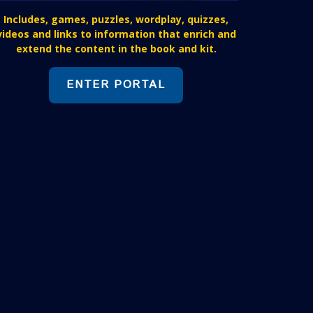
Includes, games, puzzles, wordplay, quizzes,
videos and links to information that enrich and
extend the content in the book and kit.
ENTER PORTAL