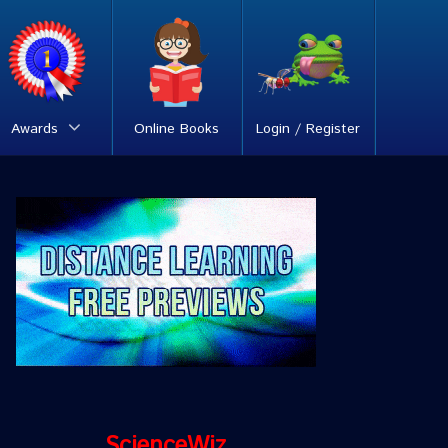
Awards
Online Books
Login / Register
ScienceWiz