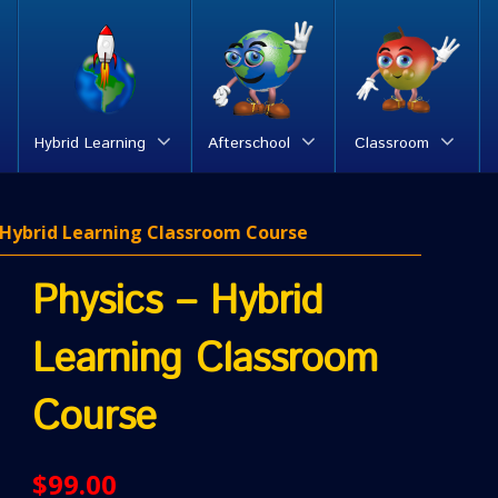
Hybrid Learning
Afterschool
Classroom
– Hybrid Learning Classroom Course
Physics – Hybrid
Learning Classroom
Course
$
99.00