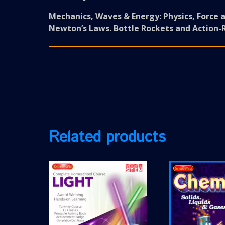
Mechanics, Waves & Energy: Physics, Force 
Newton’s Laws. Bottle Rockets and Action-
Related products