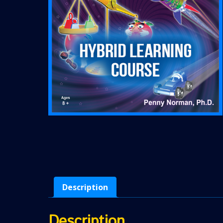
Description
Description