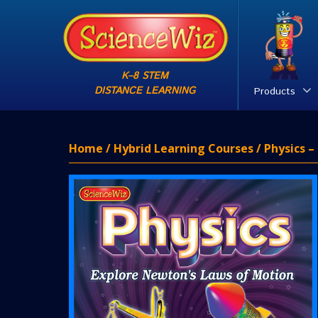
K–8 STEM
DISTANCE LEARNING
Products
Home
/
Hybrid Learning Courses
/ Physics 