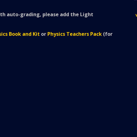
h auto-grading, please add the Light
ics Book and Kit
or
Physics Teachers Pack
(for