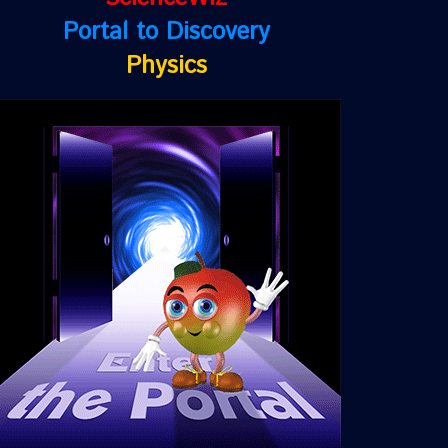
Portal to Discovery
Physics