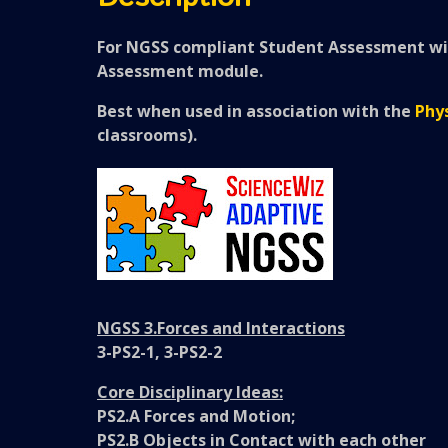
For NGSS compliant Student Assessment wit
Assessment module.
Best when used in association with the
Phys
classrooms).
NGSS 3.Forces and Interactions
3-PS2-1, 3-PS2-2
Core Disciplinary Ideas:
PS2.A Forces and Motion;
PS2.B Objects in Contact with each other