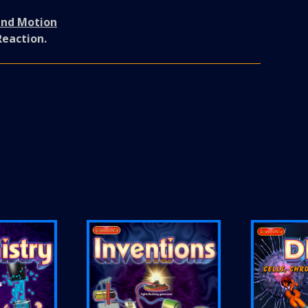
and Motion
Reaction.