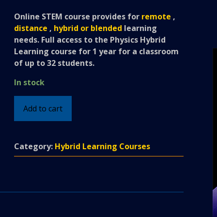
Online STEM course provides for
remote
,
distance
,
hybrid or blended
learning
needs.
Full access to the Physics Hybrid
Learning course for 1 year for a classroom
of up to 32 students.
In stock
Physics
Add to cart
-
Hybrid
Learning
Category:
Hybrid Learning Courses
Classroom
Course
quantity