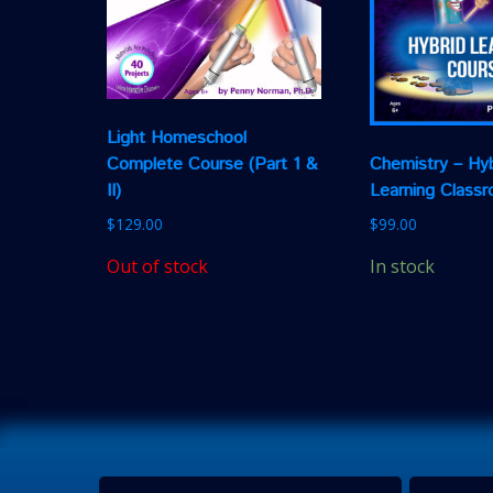
Light Homeschool
Complete Course (Part 1 &
Chemistry – Hyb
II)
Learning Class
$
129.00
$
99.00
Out of stock
In stock