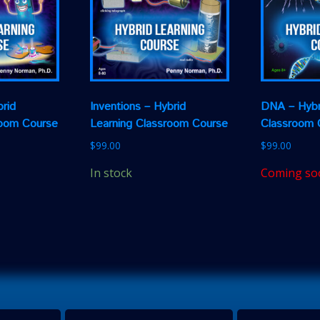
rid
Inventions – Hybrid
DNA – Hybr
room Course
Learning Classroom Course
Classroom 
$
99.00
$
99.00
In stock
Coming so