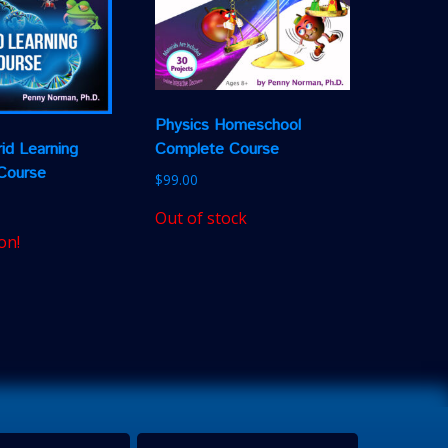
Physics Homeschool
Complete Course
id Learning
Course
$
99.00
Out of stock
on!