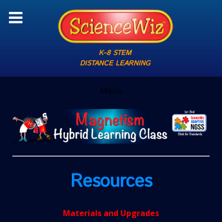
K–8 STEM
DISTANCE LEARNING
Menu
Resources
Materials and Upgrades