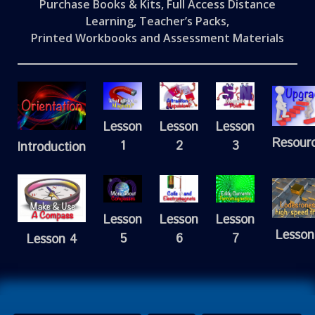
Purchase Books & Kits, Full Access Distance
Learning, Teacher’s Packs,
Printed Workbooks and Assessment Materials
Lesson
Lesson
Lesson
Resour
1
2
3
Introduction
Lesson
Lesson
Lesson
Lesson
5
6
7
Lesson 4