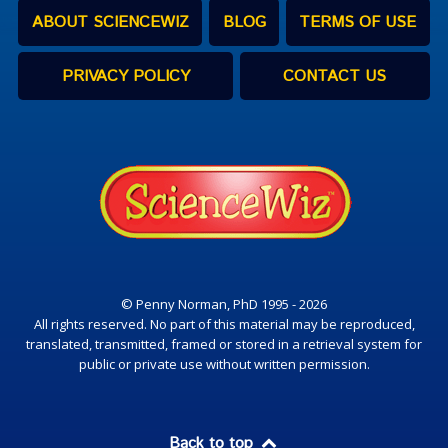
ABOUT SCIENCEWIZ
BLOG
TERMS OF USE
PRIVACY POLICY
CONTACT US
© Penny Norman, PhD 1995 - 2026
All rights reserved. No part of this material may be reproduced,
translated, transmitted, framed or stored in a retrieval system for
public or private use without written permission.
Back to top