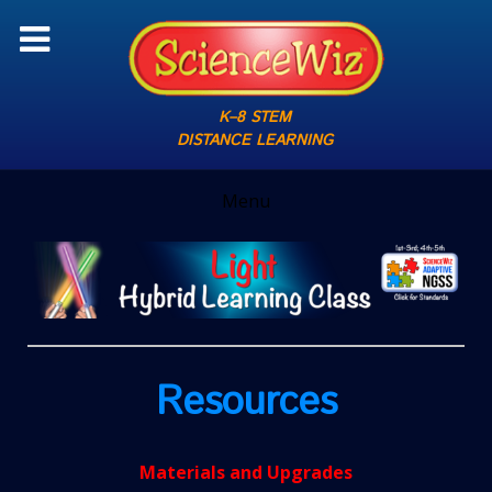
K–8 STEM
DISTANCE LEARNING
Menu
Resources
Materials and Upgrades