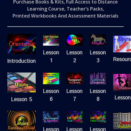
Purchase Books & Kits, Full Access to Distance
Learning Course, Teacher’s Packs,
Printed Workbooks And Assessment Materials
Lesson
Lesson
Lesson
Resour
1
2
3
Introduction
Lesson
Lesson
Lesson
Lesson
6
7
8
Lesson 5
Lesson
Lesson
Lesson