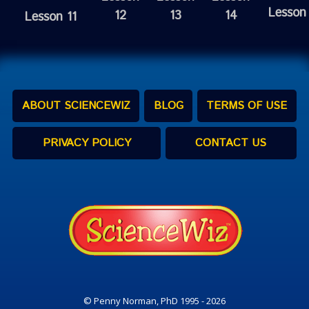
Lesson
12
13
14
Lesson 11
ABOUT SCIENCEWIZ
BLOG
TERMS OF USE
PRIVACY POLICY
CONTACT US
© Penny Norman, PhD 1995 - 2026