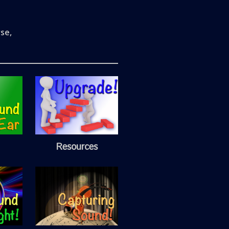
se,
Resources