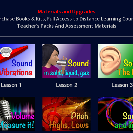
Materials and Upgrades
rchase Books & Kits, Full Access to Distance Learning Cour
Teacher’s Packs And Assessment Materials
Lesson 1
Lesson 2
Lesson 3