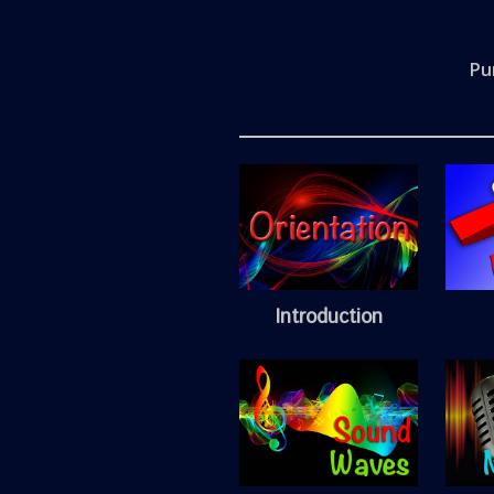
Pu
Introduction