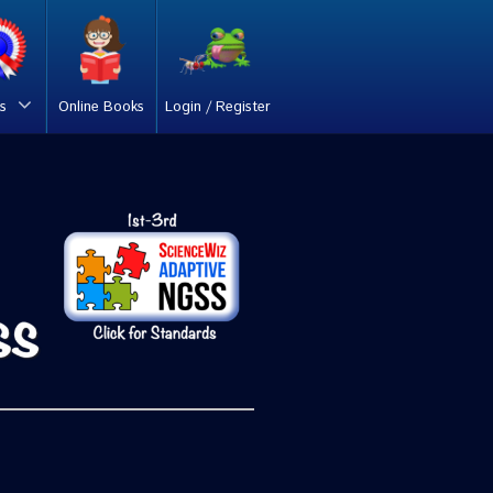
s
Online Books
Login / Register