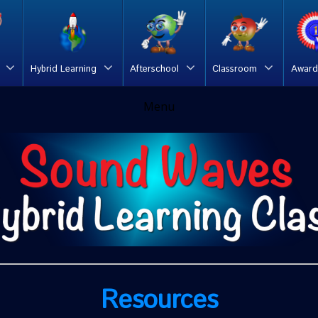
Hybrid Learning
Afterschool
Classroom
Award
Menu
Resources