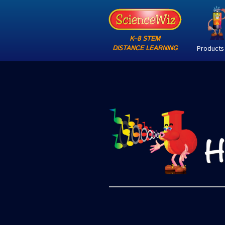
K–8 STEM
DISTANCE LEARNING
Products