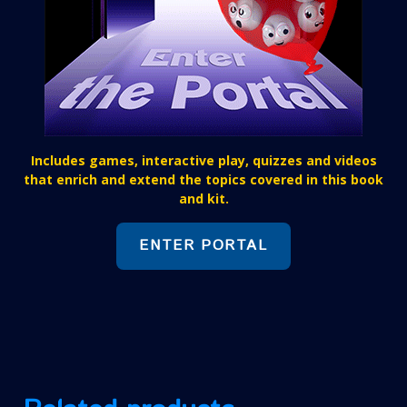
Includes games, interactive play, quizzes and videos
that enrich and extend the topics covered in this book
and kit.
ENTER PORTAL