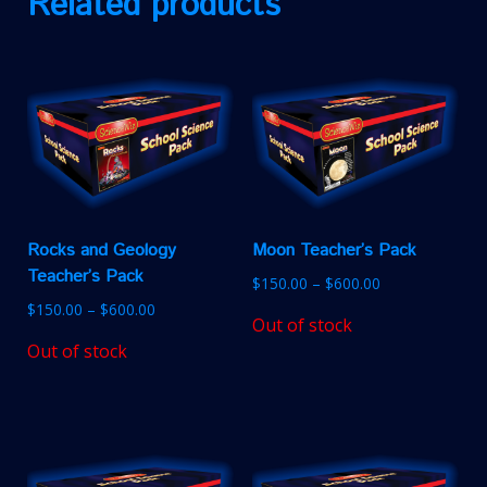
Related products
Rocks and Geology
Moon Teacher’s Pack
Teacher’s Pack
$
150.00
–
$
600.00
$
150.00
–
$
600.00
Out of stock
Out of stock