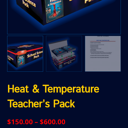
Heat & Temperature
Teacher’s Pack
$
150.00
–
$
600.00