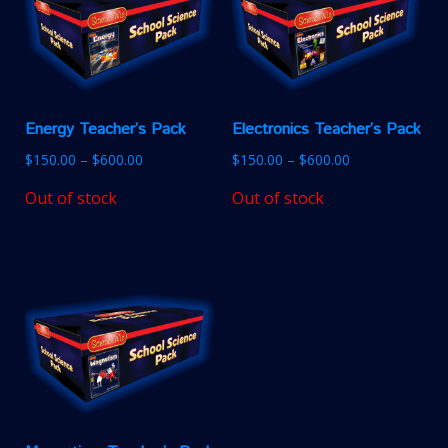
Energy Teacher’s Pack
Electronics Teacher’s Pack
$
150.00
–
$
600.00
$
150.00
–
$
600.00
Out of stock
Out of stock