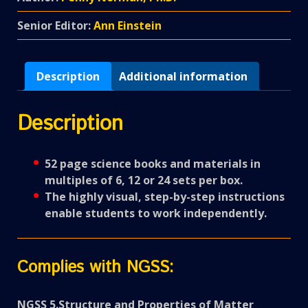
Senior Editor:
Ann Einstein
Description
Additional information
Description
52 page science books and materials in
multiples of 6, 12 or 24 sets per box.
The highly visual, step-by-step instructions
enable students to work independently.
Complies with NGSS:
NGSS 5.Structure and Properties of Matter