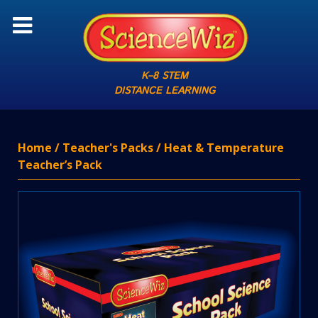
K–8 STEM
DISTANCE LEARNING
Home
/
Teacher's Packs
/ Heat & Temperature
Teacher’s Pack