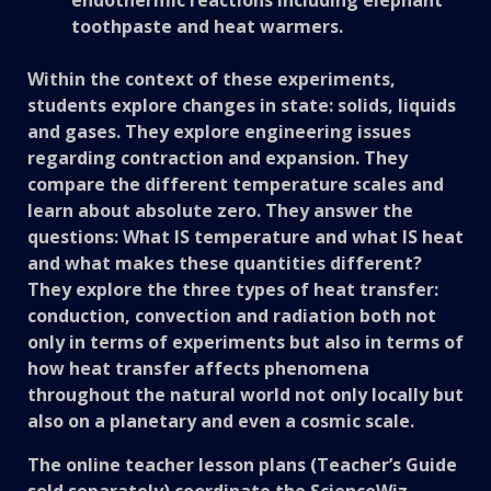
toothpaste and heat warmers.
Within the context of these experiments,
students explore changes in state: solids, liquids
and gases. They explore engineering issues
regarding contraction and expansion. They
compare the different temperature scales and
learn about absolute zero. They answer the
questions: What IS temperature and what IS heat
and what makes these quantities different?
They explore the three types of heat transfer:
conduction, convection and radiation both not
only in terms of experiments but also in terms of
how heat transfer affects phenomena
throughout the natural world not only locally but
also on a planetary and even a cosmic scale.
The online teacher lesson plans (Teacher’s Guide
sold separately) coordinate the ScienceWiz