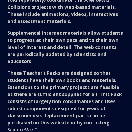
Collisions projects with web-based materials.
These include animations, videos, interactives
and assessment materials.
Supplemental internet materials allow students
to progress at their own pace and to their own
level of interest and detail. The web contents
are periodically updated by scientists and
educators.
These Teacher’s Packs are designed so that
students have their own books and materials.
Extensions to the primary projects are feasible
as there are sufficient supplies for all. This Pack
consists of largely non-consumables and uses
robust components designed for years of
classroom use. Replacement parts can be
purchased on this website or by contacting
ScienceWiz™.