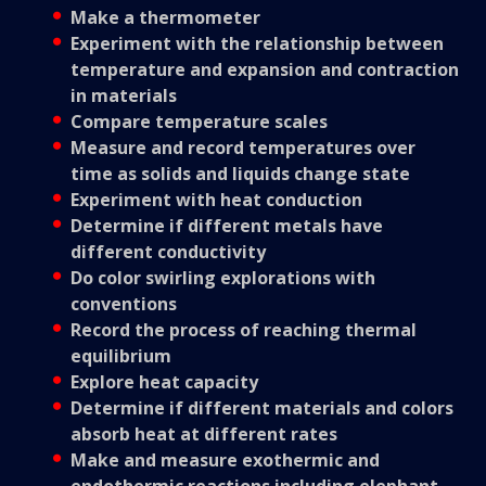
Make a thermometer
Experiment with the relationship between
temperature and expansion and contraction
in materials
Compare temperature scales
Measure and record temperatures over
time as solids and liquids change state
Experiment with heat conduction
Determine if different metals have
different conductivity
Do color swirling explorations with
conventions
Record the process of reaching thermal
equilibrium
Explore heat capacity
Determine if different materials and colors
absorb heat at different rates
Make and measure exothermic and
endothermic reactions including elephant