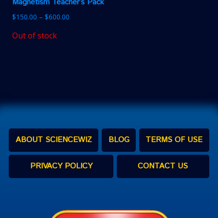
Magnetism Teacher’s Pack
$
150.00
–
$
600.00
Out of stock
ABOUT SCIENCEWIZ
BLOG
TERMS OF USE
PRIVACY POLICY
CONTACT US