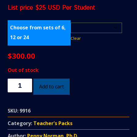
List price $25 USD Per Student
Choose from sets of 6,
12 or 24
Clear
$
300.00
Out of stock
Heat
Add to cart
&
Temperature
Teacher's
SKU:
9916
Pack
quantity
Category:
Teacher's Packs
Author:
Penny Norman, Ph.D.