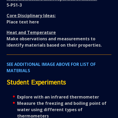
5-PS1-3
Core Disciplinary Ideas:
Place text here
Heat and Temperature
Make observations and measurements to
identify materials based on their properties.
SEE ADDITIONAL IMAGE ABOVE FOR LIST OF
MATERIALS
Student Experiments
Explore with an infrared thermometer
Measure the freezing and boiling point of
water using different types of
thermometers