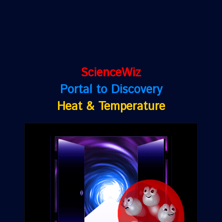
ScienceWiz
Portal to Discovery
Heat & Temperature